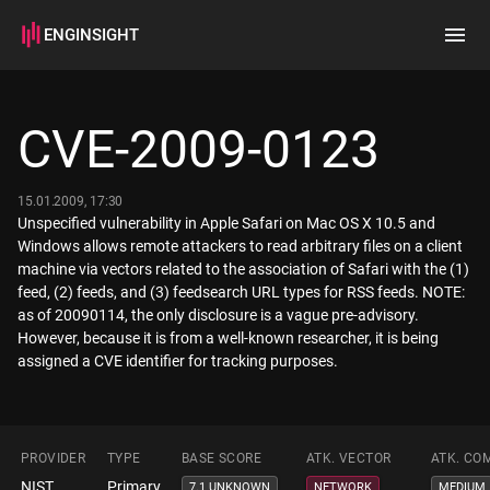
ENGINSIGHT
Home
Search
CVE-2009-0123
How it works
15.01.2009, 17:30
Unspecified vulnerability in Apple Safari on Mac OS X 10.5 and
Windows allows remote attackers to read arbitrary files on a client
machine via vectors related to the association of Safari with the (1)
feed, (2) feeds, and (3) feedsearch URL types for RSS feeds. NOTE:
as of 20090114, the only disclosure is a vague pre-advisory.
However, because it is from a well-known researcher, it is being
assigned a CVE identifier for tracking purposes.
PROVIDER
TYPE
BASE SCORE
ATK. VECTOR
ATK. CO
NIST
Primary
7.1 UNKNOWN
NETWORK
MEDIUM