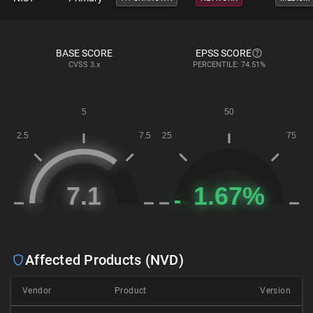
BASE SCORE
EPSS SCORE
CVSS
3.x
PERCENTILE: 74.51%
Affected Products (NVD)
Vendor
Product
Version