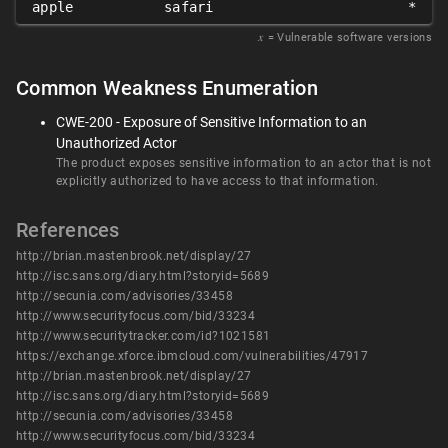
apple
safari
*
𝑥
= Vulnerable software versions
Common Weakness Enumeration
CWE-200 - Exposure of Sensitive Information to an
Unauthorized Actor
The product exposes sensitive information to an actor that is not
explicitly authorized to have access to that information.
References
http://brian.mastenbrook.net/display/27
http://isc.sans.org/diary.html?storyid=5689
http://secunia.com/advisories/33458
http://www.securityfocus.com/bid/33234
http://www.securitytracker.com/id?1021581
https://exchange.xforce.ibmcloud.com/vulnerabilities/47917
http://brian.mastenbrook.net/display/27
http://isc.sans.org/diary.html?storyid=5689
http://secunia.com/advisories/33458
http://www.securityfocus.com/bid/33234