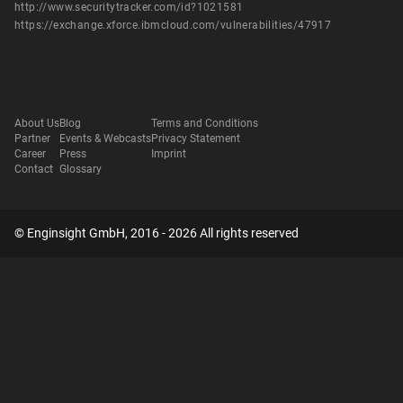
http://www.securitytracker.com/id?1021581
https://exchange.xforce.ibmcloud.com/vulnerabilities/47917
About Us
Blog
Terms and Conditions
Partner
Events & Webcasts
Privacy Statement
Career
Press
Imprint
Contact
Glossary
© Enginsight GmbH, 2016 - 2026 All rights reserved