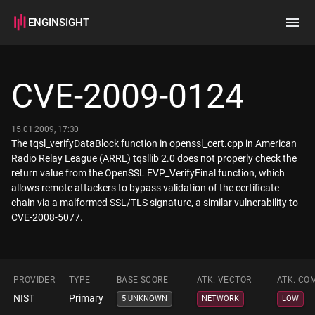
ENGINSIGHT
Home
Search
CVE-2009-0124
How it works
15.01.2009, 17:30
The tqsl_verifyDataBlock function in openssl_cert.cpp in American
Radio Relay League (ARRL) tqsllib 2.0 does not properly check the
return value from the OpenSSL EVP_VerifyFinal function, which
allows remote attackers to bypass validation of the certificate
chain via a malformed SSL/TLS signature, a similar vulnerability to
CVE-2008-5077.
PROVIDER
TYPE
BASE SCORE
ATK. VECTOR
ATK. CO
NIST
Primary
5 UNKNOWN
NETWORK
LOW