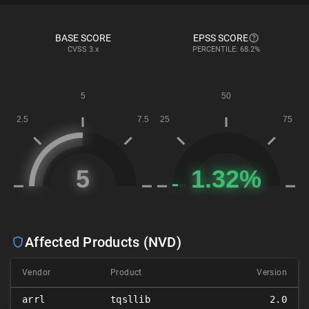
BASE SCORE
EPSS SCORE
CVSS
3.x
PERCENTILE: 68.2%
Affected Products (NVD)
Vendor
Product
Version
arrl
tqsllib
2.0