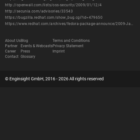
http://openwall.com/lists/oss-security/2009/01/12/4
http://secunia.com/advisories/33543
https://bugzilla.redhat.com/show_bug.cgi?id=479650
https://www.redhat.com/archives/fedora-package-announce/2009-January/msg00557.html
About Us
Blog
Terms and Conditions
Partner
Events & Webcasts
Privacy Statement
Career
Press
Imprint
Contact
Glossary
© Enginsight GmbH, 2016 - 2026 All rights reserved