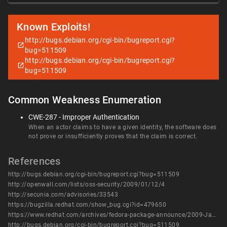
Known Exploits!
http://bugs.debian.org/cgi-bin/bugreport.cgi?
bug=511509
http://bugs.debian.org/cgi-bin/bugreport.cgi?
bug=511509
Common Weakness Enumeration
CWE-287 - Improper Authentication
When an actor claims to have a given identity, the software does
not prove or insufficiently proves that the claim is correct.
References
http://bugs.debian.org/cgi-bin/bugreport.cgi?bug=511509
http://openwall.com/lists/oss-security/2009/01/12/4
http://secunia.com/advisories/33543
https://bugzilla.redhat.com/show_bug.cgi?id=479650
https://www.redhat.com/archives/fedora-package-announce/2009-January/msg00557.html
http://bugs.debian.org/cgi-bin/bugreport.cgi?bug=511509