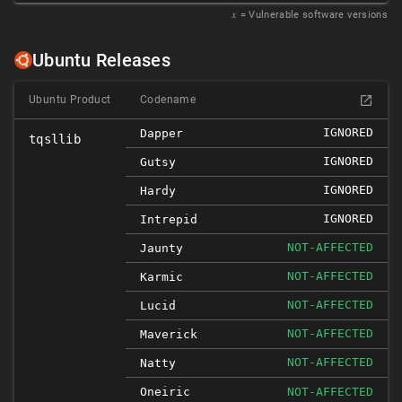
𝑥
= Vulnerable software versions
Ubuntu Releases
Ubuntu Product
Codename
IGNORED
Dapper
tqsllib
IGNORED
Gutsy
IGNORED
Hardy
IGNORED
Intrepid
NOT-AFFECTED
Jaunty
NOT-AFFECTED
Karmic
NOT-AFFECTED
Lucid
NOT-AFFECTED
Maverick
NOT-AFFECTED
Natty
Oneiric
NOT-AFFECTED