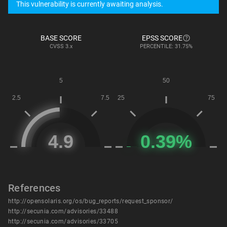
This vulnerability is currently awaiting analysis.
BASE SCORE
EPSS SCORE
CVSS
3.x
PERCENTILE: 31.75%
References
http://opensolaris.org/os/bug_reports/request_sponsor/
http://secunia.com/advisories/33488
http://secunia.com/advisories/33705