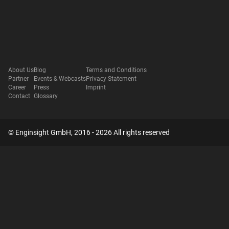
About Us
Blog
Terms and Conditions
Partner
Events & Webcasts
Privacy Statement
Career
Press
Imprint
Contact
Glossary
© Enginsight GmbH, 2016 - 2026 All rights reserved