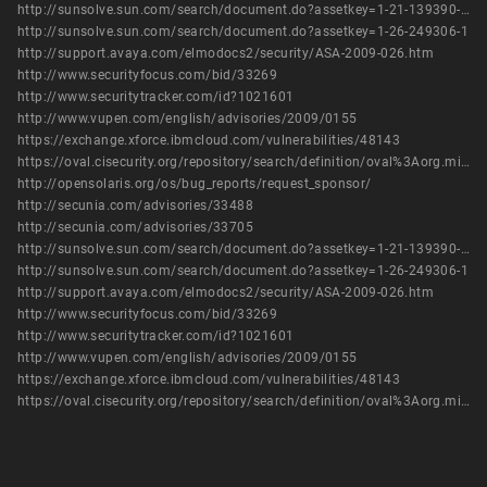
http://sunsolve.sun.com/search/document.do?assetkey=1-21-139390-01-1
http://sunsolve.sun.com/search/document.do?assetkey=1-26-249306-1
http://support.avaya.com/elmodocs2/security/ASA-2009-026.htm
http://www.securityfocus.com/bid/33269
http://www.securitytracker.com/id?1021601
http://www.vupen.com/english/advisories/2009/0155
https://exchange.xforce.ibmcloud.com/vulnerabilities/48143
https://oval.cisecurity.org/repository/search/definition/oval%3Aorg.mitre.oval%3Adef%3A5503
http://opensolaris.org/os/bug_reports/request_sponsor/
http://secunia.com/advisories/33488
http://secunia.com/advisories/33705
http://sunsolve.sun.com/search/document.do?assetkey=1-21-139390-01-1
http://sunsolve.sun.com/search/document.do?assetkey=1-26-249306-1
http://support.avaya.com/elmodocs2/security/ASA-2009-026.htm
http://www.securityfocus.com/bid/33269
http://www.securitytracker.com/id?1021601
http://www.vupen.com/english/advisories/2009/0155
https://exchange.xforce.ibmcloud.com/vulnerabilities/48143
https://oval.cisecurity.org/repository/search/definition/oval%3Aorg.mitre.oval%3Adef%3A5503