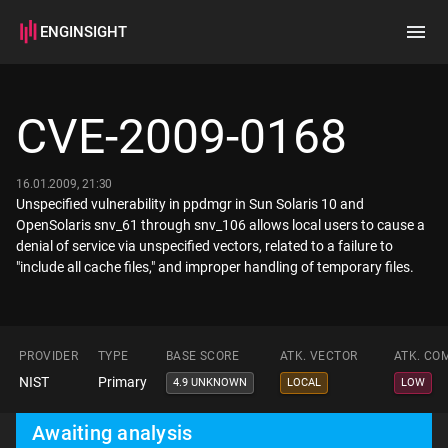
ENGINSIGHT
Home
Search
CVE-2009-0168
How it works
16.01.2009, 21:30
Unspecified vulnerability in ppdmgr in Sun Solaris 10 and
OpenSolaris snv_61 through snv_106 allows local users to cause a
denial of service via unspecified vectors, related to a failure to
"include all cache files," and improper handling of temporary files.
PROVIDER
TYPE
BASE SCORE
ATK. VECTOR
ATK. CO
NIST
Primary
4.9 UNKNOWN
LOCAL
LOW
Awaiting analysis