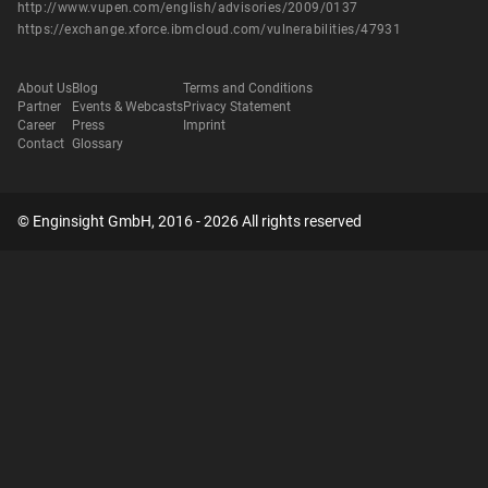
http://www.vupen.com/english/advisories/2009/0137
https://exchange.xforce.ibmcloud.com/vulnerabilities/47931
About Us
Blog
Terms and Conditions
Partner
Events & Webcasts
Privacy Statement
Career
Press
Imprint
Contact
Glossary
© Enginsight GmbH, 2016 - 2026 All rights reserved