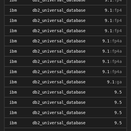
ibm
db2_universal_database
9.1
:fp4
ibm
db2_universal_database
9.1
:fp4
ibm
db2_universal_database
9.1
:fp4
ibm
db2_universal_database
9.1
:fp4
ibm
db2_universal_database
9.1
:fp4a
ibm
db2_universal_database
9.1
:fp4a
ibm
db2_universal_database
9.1
:fp4a
ibm
db2_universal_database
9.1
:fp4a
ibm
db2_universal_database
9.1
:ga
ibm
db2_universal_database
9.5
ibm
db2_universal_database
9.5
ibm
db2_universal_database
9.5
ibm
db2_universal_database
9.5