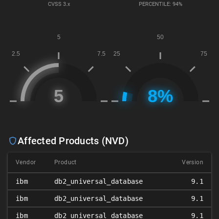
CVSS
3.x
PERCENTILE: 94%
Affected Products (NVD)
Vendor
Product
Version
ibm
db2_universal_database
9.1
ibm
db2_universal_database
9.1
ibm
db2_universal_database
9.1