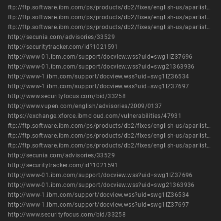
ftp://ftp.software.ibm.com/ps/products/db2/fixes/english-us/aparlist/db2_v82/APARLIST.TXT
ftp://ftp.software.ibm.com/ps/products/db2/fixes/english-us/aparlist/db2_v91/APARLIST.TXT
ftp://ftp.software.ibm.com/ps/products/db2/fixes/english-us/aparlist/db2_v95/APARLIST.TXT
http://secunia.com/advisories/33529
http://securitytracker.com/id?1021591
http://www-01.ibm.com/support/docview.wss?uid=swg1IZ37696
http://www-01.ibm.com/support/docview.wss?uid=swg21363936
http://www-1.ibm.com/support/docview.wss?uid=swg1IZ36534
http://www-1.ibm.com/support/docview.wss?uid=swg1IZ37697
http://www.securityfocus.com/bid/33258
http://www.vupen.com/english/advisories/2009/0137
https://exchange.xforce.ibmcloud.com/vulnerabilities/47931
ftp://ftp.software.ibm.com/ps/products/db2/fixes/english-us/aparlist/db2_v82/APARLIST.TXT
ftp://ftp.software.ibm.com/ps/products/db2/fixes/english-us/aparlist/db2_v91/APARLIST.TXT
ftp://ftp.software.ibm.com/ps/products/db2/fixes/english-us/aparlist/db2_v95/APARLIST.TXT
http://secunia.com/advisories/33529
http://securitytracker.com/id?1021591
http://www-01.ibm.com/support/docview.wss?uid=swg1IZ37696
http://www-01.ibm.com/support/docview.wss?uid=swg21363936
http://www-1.ibm.com/support/docview.wss?uid=swg1IZ36534
http://www-1.ibm.com/support/docview.wss?uid=swg1IZ37697
http://www.securityfocus.com/bid/33258