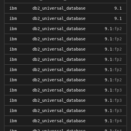
ibm
db2_universal_database
9.1
ibm
db2_universal_database
9.1
ibm
db2_universal_database
9.1
:fp2
ibm
db2_universal_database
9.1
:fp2
ibm
db2_universal_database
9.1
:fp2
ibm
db2_universal_database
9.1
:fp2
ibm
db2_universal_database
9.1
:fp2
ibm
db2_universal_database
9.1
:fp2
ibm
db2_universal_database
9.1
:fp3
ibm
db2_universal_database
9.1
:fp3
ibm
db2_universal_database
9.1
:fp3
ibm
db2_universal_database
9.1
:fp4