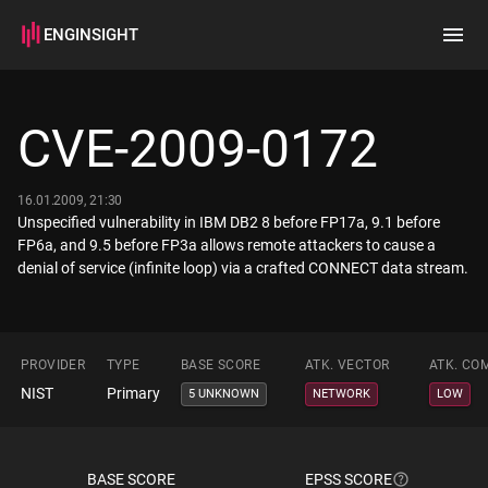
ENGINSIGHT
Home
Search
CVE-2009-0172
How it works
16.01.2009, 21:30
Unspecified vulnerability in IBM DB2 8 before FP17a, 9.1 before
FP6a, and 9.5 before FP3a allows remote attackers to cause a
denial of service (infinite loop) via a crafted CONNECT data stream.
PROVIDER
TYPE
BASE SCORE
ATK. VECTOR
ATK. CO
NIST
Primary
5 UNKNOWN
NETWORK
LOW
BASE SCORE
EPSS SCORE