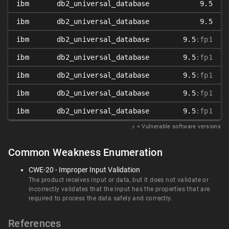
ibm
db2_universal_database
9.5
ibm
db2_universal_database
9.5
ibm
db2_universal_database
9.5
:fp1
ibm
db2_universal_database
9.5
:fp1
ibm
db2_universal_database
9.5
:fp1
ibm
db2_universal_database
9.5
:fp1
ibm
db2_universal_database
9.5
:fp1
𝑥
= Vulnerable software versions
Common Weakness Enumeration
CWE-20 - Improper Input Validation
The product receives input or data, but it does not validate or
incorrectly validates that the input has the properties that are
required to process the data safely and correctly.
References