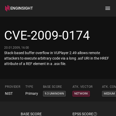
ENGINSIGHT
Home
Search
CVE-2009-0174
How it works
20.01.2009, 16:00
Stack-based buffer overflow in VUPlayer 2.49 allows remote
attackers to execute arbitrary code via a long .asf URI in the HREF
attribute of a REF element in a .asx file.
PROVIDER
TYPE
BASE SCORE
ATK. VECTOR
ATK. CO
NIST
Primary
9.3 UNKNOWN
NETWORK
MEDIUM
BASE SCORE
EPSS SCORE