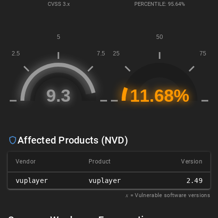
CVSS
3.x
PERCENTILE: 95.64%
Affected Products (NVD)
Vendor
Product
Version
vuplayer
vuplayer
2.49
𝑥
= Vulnerable software versions