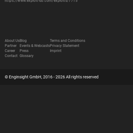
https://www.exploit-db.com/exploits/7715
About Us
Blog
Terms and Conditions
Partner
Events & Webcasts
Privacy Statement
Career
Press
Imprint
Contact
Glossary
© Enginsight GmbH, 2016 - 2026 All rights reserved