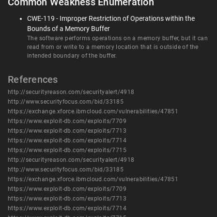
Common Weakness Enumeration
CWE-119 - Improper Restriction of Operations within the
Bounds of a Memory Buffer
The software performs operations on a memory buffer, but it can
read from or write to a memory location that is outside of the
intended boundary of the buffer.
References
http://securityreason.com/securityalert/4918
http://www.securityfocus.com/bid/33185
https://exchange.xforce.ibmcloud.com/vulnerabilities/47851
https://www.exploit-db.com/exploits/7709
https://www.exploit-db.com/exploits/7713
https://www.exploit-db.com/exploits/7714
https://www.exploit-db.com/exploits/7715
http://securityreason.com/securityalert/4918
http://www.securityfocus.com/bid/33185
https://exchange.xforce.ibmcloud.com/vulnerabilities/47851
https://www.exploit-db.com/exploits/7709
https://www.exploit-db.com/exploits/7713
https://www.exploit-db.com/exploits/7714