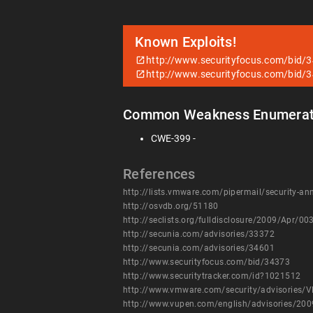
Known Exploits!
http://www.securityfocus.com/bid/
http://www.securityfocus.com/bid/
Common Weakness Enumerat
CWE-399 -
References
http://lists.vmware.com/pipermail/security-
http://osvdb.org/51180
http://seclists.org/fulldisclosure/2009/Apr/00
http://secunia.com/advisories/33372
http://secunia.com/advisories/34601
http://www.securityfocus.com/bid/34373
http://www.securitytracker.com/id?1021512
http://www.vmware.com/security/advisories/
http://www.vupen.com/english/advisories/20