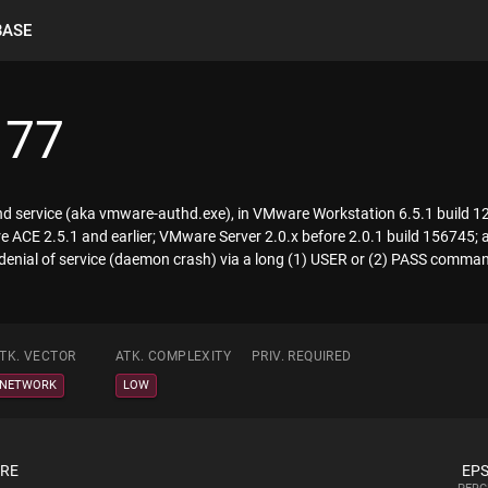
BASE
177
d service (aka vmware-authd.exe), in VMware Workstation 6.5.1 build 12
re ACE 2.5.1 and earlier; VMware Server 2.0.x before 2.0.1 build 156745;
denial of service (daemon crash) via a long (1) USER or (2) PASS comma
TK. VECTOR
ATK. COMPLEXITY
PRIV. REQUIRED
NETWORK
LOW
ORE
EPS