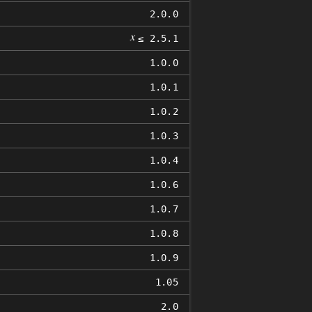
2.0.0
𝑥
≤ 2.5.1
1.0.0
1.0.1
1.0.2
1.0.3
1.0.4
1.0.6
1.0.7
1.0.8
1.0.9
1.05
2.0