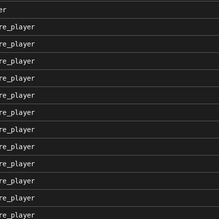
er
re_player
re_player
re_player
re_player
re_player
re_player
re_player
re_player
re_player
re_player
re_player
re_player