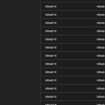
vmware
vmwa
vmware
vmwa
vmware
vmwa
vmware
vmwa
vmware
vmwa
vmware
vmwa
vmware
vmwa
vmware
vmwa
vmware
vmwa
vmware
vmwa
vmware
vmwa
vmware
vmwa
vmware
vmwa