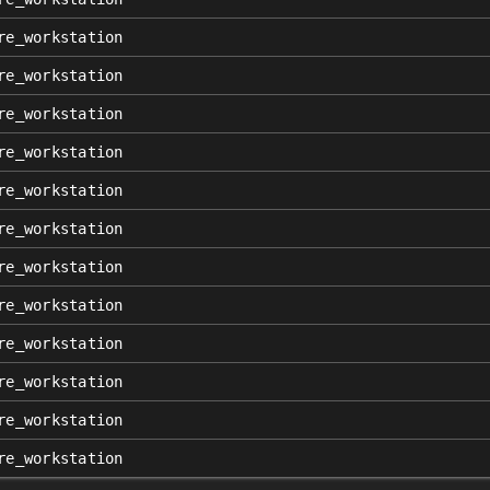
re_workstation
re_workstation
re_workstation
re_workstation
re_workstation
re_workstation
re_workstation
re_workstation
re_workstation
re_workstation
re_workstation
re_workstation