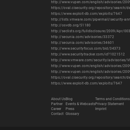
http://www.vupen.com/english/advisories/20
https://oval.cisecurity.org/repository/search
https://www.exploit-db.com/exploits/7647
http://lists.vmware.com/pipermail/security-
http://osvdb.org/51180
http://seclists.org/fulldisclosure/2009/Apr/00
http://secunia.com/advisories/33372
http://secunia.com/advisories/34601
http://www.securityfocus.com/bid/34373
http://www.securitytracker.com/id?1021512
http://www.vmware.com/security/advisories/
http://www.vupen.com/english/advisories/20
http://www.vupen.com/english/advisories/20
https://oval.cisecurity.org/repository/search
https://www.exploit-db.com/exploits/7647
About Us
Blog
Terms and Conditions
Partner
Events & Webcasts
Privacy Statement
Career
Press
Imprint
Contact
Glossary