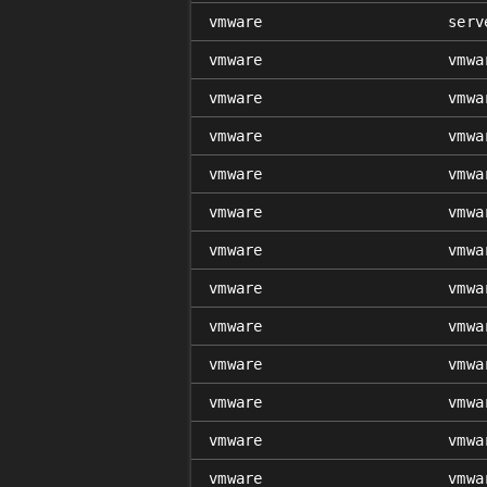
vmware
serv
vmware
vmwa
vmware
vmwa
vmware
vmwa
vmware
vmwa
vmware
vmwa
vmware
vmwa
vmware
vmwa
vmware
vmwa
vmware
vmwa
vmware
vmwa
vmware
vmwa
vmware
vmwa