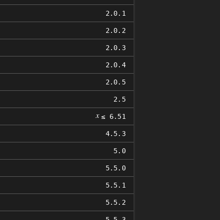
2.0.1
2.0.2
2.0.3
2.0.4
2.0.5
2.5
𝑥
≤ 6.51
4.5.3
5.0
5.5.0
5.5.1
5.5.2
5.5.3