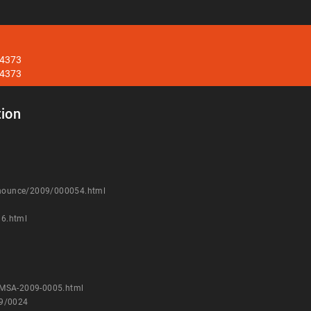
34373
34373
ion
announce/2009/000054.html
36.html
VMSA-2009-0005.html
09/0024