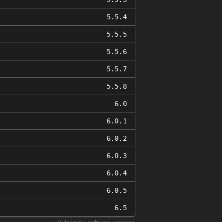
5.5.4
5.5.5
5.5.6
5.5.7
5.5.8
6.0
6.0.1
6.0.2
6.0.3
6.0.4
6.0.5
6.5