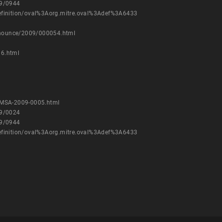
09/0944
/definition/oval%3Aorg.mitre.oval%3Adef%3A6433
announce/2009/000054.html
36.html
VMSA-2009-0005.html
09/0024
09/0944
/definition/oval%3Aorg.mitre.oval%3Adef%3A6433