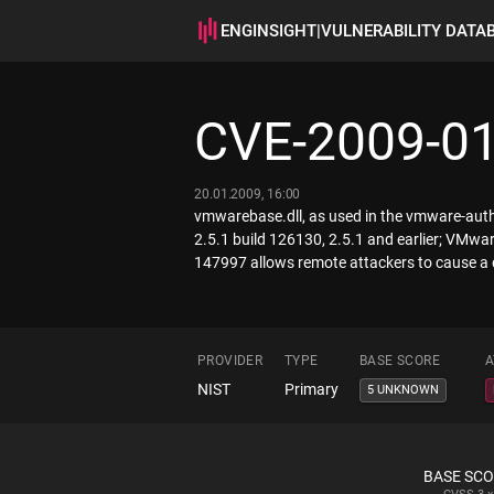
ENGINSIGHT
|
VULNERABILITY DATA
CVE-2009-0
20.01.2009, 16:00
vmwarebase.dll, as used in the vmware-auth
2.5.1 build 126130, 2.5.1 and earlier; VMwa
147997 allows remote attackers to cause a 
PROVIDER
TYPE
BASE SCORE
A
NIST
Primary
5 UNKNOWN
BASE SC