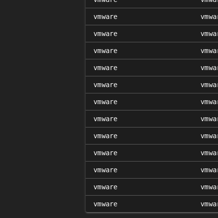
vmware
vmwa
vmware
vmwa
vmware
vmwa
vmware
vmwa
vmware
vmwa
vmware
vmwa
vmware
vmwa
vmware
vmwa
vmware
vmwa
vmware
vmwa
vmware
vmwa
vmware
vmwa