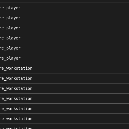
re_player
re_player
re_player
re_player
re_player
re_player
re_workstation
re_workstation
re_workstation
re_workstation
re_workstation
re_workstation
re_workstation