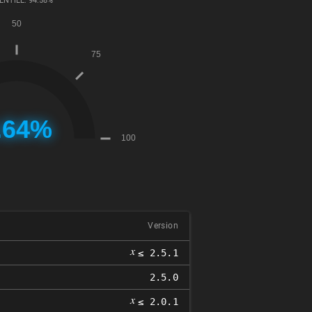
ENTILE: 94.58%
Version
𝑥
≤ 2.5.1
2.5.0
𝑥
≤ 2.0.1