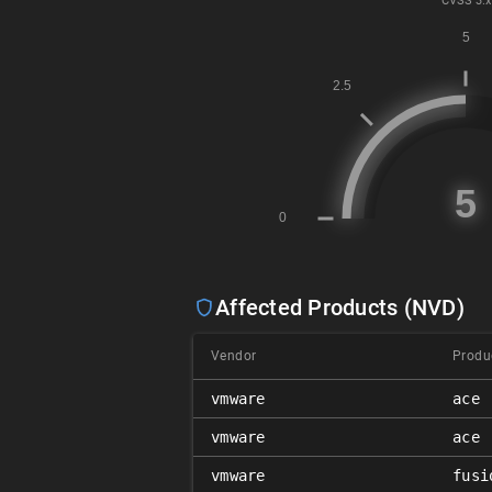
CVSS
3.x
Affected Products (NVD)
Vendor
Produ
vmware
ace
vmware
ace
vmware
fusi