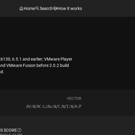
Home
Search
How it works
6130, 6.5.1 and earlier; VMware Player
 and VMware Fusion before 2.0.2 build
nd.
VECTOR
AV:N/AC:L/Au:N/C:N/I:N/A:P
S SCORE