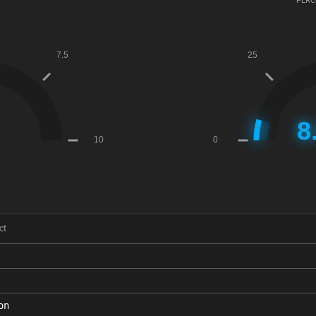
PERC
ct
on