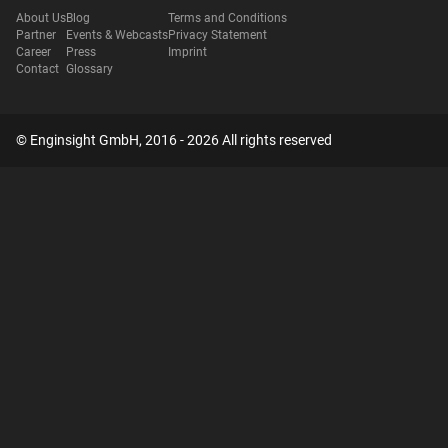
About Us
Blog
Terms and Conditions
Partner
Events & Webcasts
Privacy Statement
Career
Press
Imprint
Contact
Glossary
© Enginsight GmbH, 2016 - 2026 All rights reserved