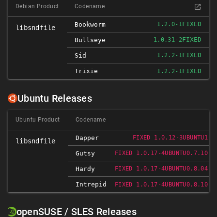
Debian Product
Codename
FIXED
Bookworm
1.2.0-1
libsndfile
FIXED
Bullseye
1.0.31-2
FIXED
Sid
1.2.2-1
Trixie
FIXED
1.2.2-1
Ubuntu Releases
Ubuntu Product
Codename
Dapper
FIXED 1.0.12-3UBUNTU1.1
libsndfile
Gutsy
FIXED 1.0.17-4UBUNTU0.7.10.1
Hardy
FIXED 1.0.17-4UBUNTU0.8.04.1
Intrepid
FIXED 1.0.17-4UBUNTU0.8.10.1
openSUSE / SLES Releases