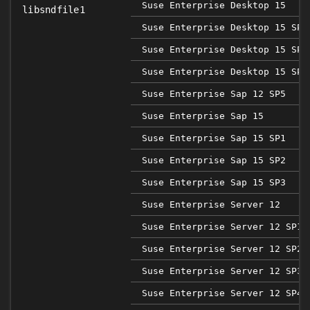
Suse Enterprise Desktop 15
libsndfile1
Suse Enterprise Desktop 15 SP1
Suse Enterprise Desktop 15 SP2
Suse Enterprise Desktop 15 SP3
Suse Enterprise Sap 12 SP5
Suse Enterprise Sap 15
Suse Enterprise Sap 15 SP1
Suse Enterprise Sap 15 SP2
Suse Enterprise Sap 15 SP3
Suse Enterprise Server 12
Suse Enterprise Server 12 SP1
Suse Enterprise Server 12 SP2
Suse Enterprise Server 12 SP3
Suse Enterprise Server 12 SP4