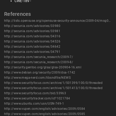
CWE-189 -
References
http://lists.opensuse.org/opensuse-security-announce/2009-04/msg00003.html
http://secunia.com/advisories/33980
http://secunia.com/advisories/33981
http://secunia.com/advisories/34316
http://secunia.com/advisories/34526
http://secunia.com/advisories/34642
http://secunia.com/advisories/34791
http://secunia.com/secunia_research/2009-7/
http://secunia.com/secunia_research/2009-8/
http://security.gentoo.org/glsa/glsa-200904-16.xml
http://www.debian.org/security/2009/dsa-1742
http://www.mega-nerd.com/libsndfile/NEWS
http://www.securityfocus.com/archive/1/501399/100/0/threaded
http://www.securityfocus.com/archive/1/501413/100/0/threaded
http://www.securityfocus.com/bid/33963
http://www.securitytracker.com/id?1021784
http://www.ubuntu.com/usn/USN-749-1
http://www.vupen.com/english/advisories/2009/0584
http://www.vupen.com/english/advisories/2009/0585