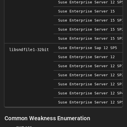
Suse Enterprise Server 12 SP5
Suse Enterprise Server 15
Suse Enterprise Server 15 SP1
Suse Enterprise Server 15 SP2
Suse Enterprise Server 15 SP3
Suse Enterprise Sap 12 SP5
libsndfile1-32bit
Suse Enterprise Server 12
Suse Enterprise Server 12 SP1
Suse Enterprise Server 12 SP2
Suse Enterprise Server 12 SP3
Suse Enterprise Server 12 SP4
Suse Enterprise Server 12 SP5
Common Weakness Enumeration