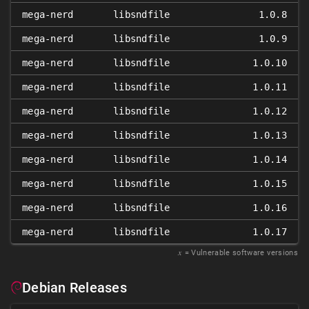
mega-nerd
libsndfile
1.0.8
mega-nerd
libsndfile
1.0.9
mega-nerd
libsndfile
1.0.10
mega-nerd
libsndfile
1.0.11
mega-nerd
libsndfile
1.0.12
mega-nerd
libsndfile
1.0.13
mega-nerd
libsndfile
1.0.14
mega-nerd
libsndfile
1.0.15
mega-nerd
libsndfile
1.0.16
mega-nerd
libsndfile
1.0.17
𝑥
= Vulnerable software versions
Debian Releases