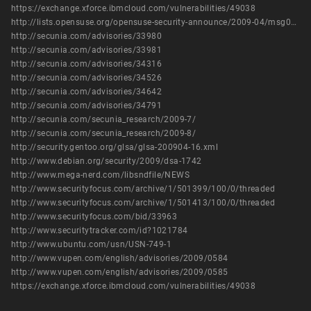
https://exchange.xforce.ibmcloud.com/vulnerabilities/49038
http://lists.opensuse.org/opensuse-security-announce/2009-04/msg00003.html
http://secunia.com/advisories/33980
http://secunia.com/advisories/33981
http://secunia.com/advisories/34316
http://secunia.com/advisories/34526
http://secunia.com/advisories/34642
http://secunia.com/advisories/34791
http://secunia.com/secunia_research/2009-7/
http://secunia.com/secunia_research/2009-8/
http://security.gentoo.org/glsa/glsa-200904-16.xml
http://www.debian.org/security/2009/dsa-1742
http://www.mega-nerd.com/libsndfile/NEWS
http://www.securityfocus.com/archive/1/501399/100/0/threaded
http://www.securityfocus.com/archive/1/501413/100/0/threaded
http://www.securityfocus.com/bid/33963
http://www.securitytracker.com/id?1021784
http://www.ubuntu.com/usn/USN-749-1
http://www.vupen.com/english/advisories/2009/0584
http://www.vupen.com/english/advisories/2009/0585
https://exchange.xforce.ibmcloud.com/vulnerabilities/49038