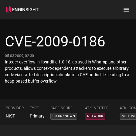
ENGINSIGHT
Home
Search
CVE-2009-0186
How it works
05.03.2009, 02:30
Integer overflow in libsndfile 1.0.18, as used in Winamp and other
products, allows context-dependent attackers to execute arbitrary
code via crafted description chunks in a CAF audio file, leading to a
heap-based buffer overflow.
PROVIDER
TYPE
BASE SCORE
ATK. VECTOR
ATK. CO
NIST
Primary
9.3 UNKNOWN
NETWORK
MEDIUM