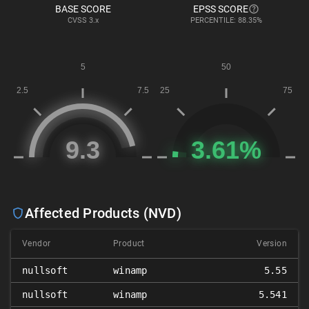
BASE SCORE
EPSS SCORE
CVSS
3.x
PERCENTILE: 88.35%
Affected Products (NVD)
Vendor
Product
Version
nullsoft
winamp
5.55
nullsoft
winamp
5.541