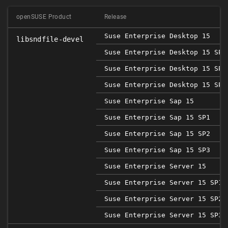
openSUSE Product
Release
Suse Enterprise Desktop 15
libsndfile-devel
Suse Enterprise Desktop 15 SP1
Suse Enterprise Desktop 15 SP2
Suse Enterprise Desktop 15 SP3
Suse Enterprise Sap 15
Suse Enterprise Sap 15 SP1
Suse Enterprise Sap 15 SP2
Suse Enterprise Sap 15 SP3
Suse Enterprise Server 15
Suse Enterprise Server 15 SP1
Suse Enterprise Server 15 SP2
Suse Enterprise Server 15 SP3