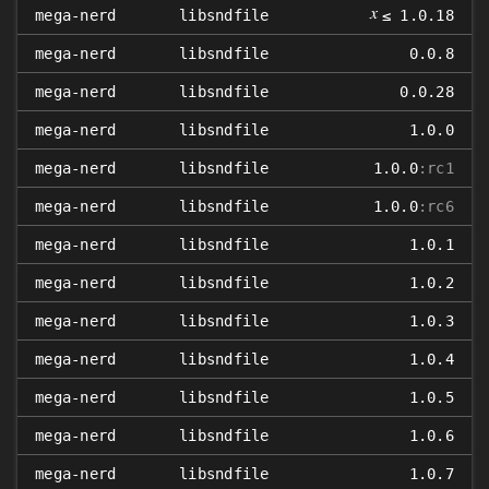
𝑥
mega-nerd
libsndfile
≤ 1.0.18
mega-nerd
libsndfile
0.0.8
mega-nerd
libsndfile
0.0.28
mega-nerd
libsndfile
1.0.0
mega-nerd
libsndfile
1.0.0
:rc1
mega-nerd
libsndfile
1.0.0
:rc6
mega-nerd
libsndfile
1.0.1
mega-nerd
libsndfile
1.0.2
mega-nerd
libsndfile
1.0.3
mega-nerd
libsndfile
1.0.4
mega-nerd
libsndfile
1.0.5
mega-nerd
libsndfile
1.0.6
mega-nerd
libsndfile
1.0.7