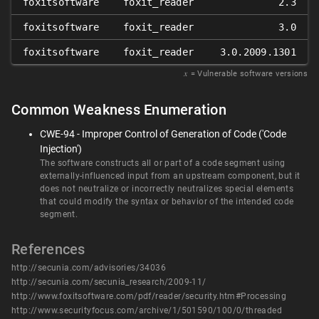
foxitsoftware
foxit_reader
2.3
foxitsoftware
foxit_reader
3.0
foxitsoftware
foxit_reader
3.0.2009.1301
𝑥
= Vulnerable software versions
Common Weakness Enumeration
CWE-94 - Improper Control of Generation of Code ('Code
Injection')
The software constructs all or part of a code segment using
externally-influenced input from an upstream component, but it
does not neutralize or incorrectly neutralizes special elements
that could modify the syntax or behavior of the intended code
segment.
References
http://secunia.com/advisories/34036
http://secunia.com/secunia_research/2009-11/
http://www.foxitsoftware.com/pdf/reader/security.htm#Processing
http://www.securityfocus.com/archive/1/501590/100/0/threaded