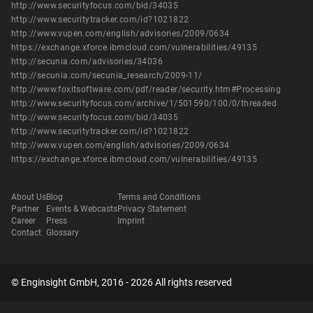
http://www.securityfocus.com/bid/34035
http://www.securitytracker.com/id?1021822
http://www.vupen.com/english/advisories/2009/0634
https://exchange.xforce.ibmcloud.com/vulnerabilities/49135
http://secunia.com/advisories/34036
http://secunia.com/secunia_research/2009-11/
http://www.foxitsoftware.com/pdf/reader/security.htm#Processing
http://www.securityfocus.com/archive/1/501590/100/0/threaded
http://www.securityfocus.com/bid/34035
http://www.securitytracker.com/id?1021822
http://www.vupen.com/english/advisories/2009/0634
https://exchange.xforce.ibmcloud.com/vulnerabilities/49135
About Us
Blog
Terms and Conditions
Partner
Events & Webcasts
Privacy Statement
Career
Press
Imprint
Contact
Glossary
© Enginsight GmbH, 2016 - 2026 All rights reserved