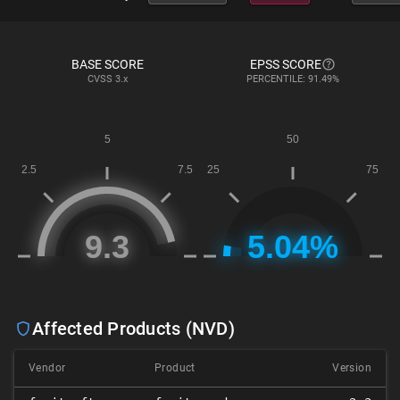
BASE SCORE
EPSS SCORE
CVSS
3.x
PERCENTILE: 91.49%
Affected Products (NVD)
Vendor
Product
Version