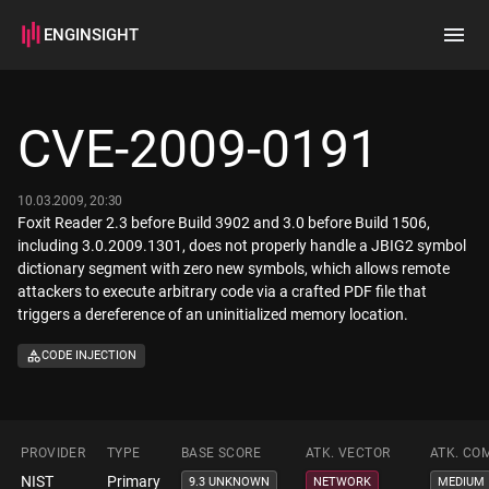
ENGINSIGHT
Home
Search
CVE-2009-0191
How it works
10.03.2009, 20:30
Foxit Reader 2.3 before Build 3902 and 3.0 before Build 1506,
including 3.0.2009.1301, does not properly handle a JBIG2 symbol
dictionary segment with zero new symbols, which allows remote
attackers to execute arbitrary code via a crafted PDF file that
triggers a dereference of an uninitialized memory location.
CODE INJECTION
PROVIDER
TYPE
BASE SCORE
ATK. VECTOR
ATK. CO
NIST
Primary
9.3 UNKNOWN
NETWORK
MEDIUM