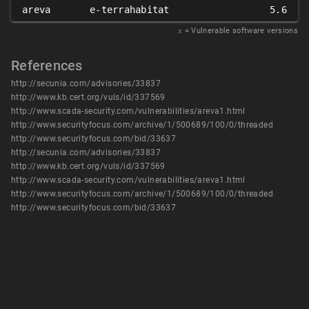
areva
e-terrahabitat
5.6
𝑥
= Vulnerable software versions
References
http://secunia.com/advisories/33837
http://www.kb.cert.org/vuls/id/337569
http://www.scada-security.com/vulnerabilities/areva1.html
http://www.securityfocus.com/archive/1/500689/100/0/threaded
http://www.securityfocus.com/bid/33637
http://secunia.com/advisories/33837
http://www.kb.cert.org/vuls/id/337569
http://www.scada-security.com/vulnerabilities/areva1.html
http://www.securityfocus.com/archive/1/500689/100/0/threaded
http://www.securityfocus.com/bid/33637