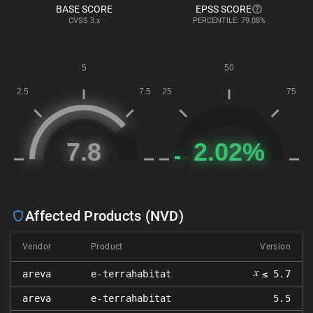
BASE SCORE
EPSS SCORE
CVSS
3.x
PERCENTILE: 79.08%
Affected Products (NVD)
Vendor
Product
Version
𝑥
areva
e-terrahabitat
≤ 5.7
areva
e-terrahabitat
5.5