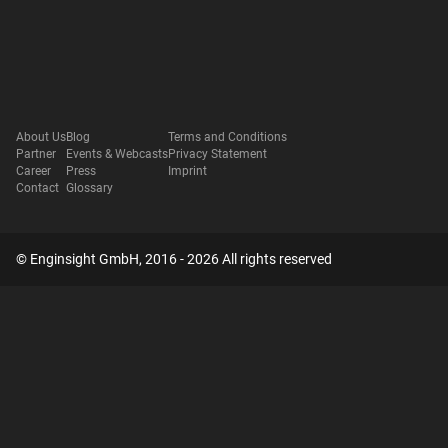
About Us
Blog
Terms and Conditions
Partner
Events & Webcasts
Privacy Statement
Career
Press
Imprint
Contact
Glossary
© Enginsight GmbH, 2016 - 2026 All rights reserved