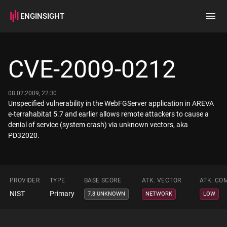
ENGINSIGHT
Home
Search
CVE-2009-0212
How it works
08.02.2009, 22:30
Unspecified vulnerability in the WebFGServer application in AREVA
e-terrahabitat 5.7 and earlier allows remote attackers to cause a
denial of service (system crash) via unknown vectors, aka
PD32020.
PROVIDER
TYPE
BASE SCORE
ATK. VECTOR
ATK. CO
NIST
Primary
7.8 UNKNOWN
NETWORK
LOW