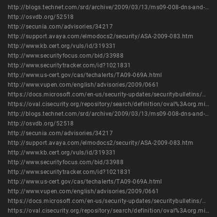
http://blogs.technet.com/srd/archive/2009/03/13/ms09-008-dns-and-wins-server-security-update-in-more-detail.aspx
http://osvdb.org/52518
http://secunia.com/advisories/34217
http://support.avaya.com/elmodocs2/security/ASA-2009-083.htm
http://www.kb.cert.org/vuls/id/319331
http://www.securityfocus.com/bid/33988
http://www.securitytracker.com/id?1021831
http://www.us-cert.gov/cas/techalerts/TA09-069A.html
http://www.vupen.com/english/advisories/2009/0661
https://docs.microsoft.com/en-us/security-updates/securitybulletins/2009/ms09-008
https://oval.cisecurity.org/repository/search/definition/oval%3Aorg.mitre.oval%3Adef%3A5715
http://blogs.technet.com/srd/archive/2009/03/13/ms09-008-dns-and-wins-server-security-update-in-more-detail.aspx
http://osvdb.org/52518
http://secunia.com/advisories/34217
http://support.avaya.com/elmodocs2/security/ASA-2009-083.htm
http://www.kb.cert.org/vuls/id/319331
http://www.securityfocus.com/bid/33988
http://www.securitytracker.com/id?1021831
http://www.us-cert.gov/cas/techalerts/TA09-069A.html
http://www.vupen.com/english/advisories/2009/0661
https://docs.microsoft.com/en-us/security-updates/securitybulletins/2009/ms09-008
https://oval.cisecurity.org/repository/search/definition/oval%3Aorg.mitre.oval%3Adef%3A5715