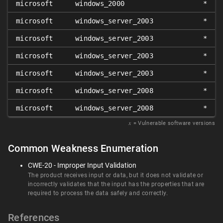
microsoft
windows_2000
*
microsoft
windows_server_2003
*
microsoft
windows_server_2003
*
microsoft
windows_server_2003
*
microsoft
windows_server_2003
*
microsoft
windows_server_2008
*
microsoft
windows_server_2008
*
𝑥
= Vulnerable software versions
Common Weakness Enumeration
CWE-20 - Improper Input Validation
The product receives input or data, but it does not validate or
incorrectly validates that the input has the properties that are
required to process the data safely and correctly.
References