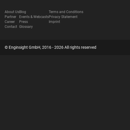
About Us
Blog
Terms and Conditions
Partner
Events & Webcasts
Privacy Statement
Career
Press
Imprint
Contact
Glossary
© Enginsight GmbH, 2016 - 2026 All rights reserved