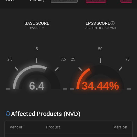
BASE SCORE
EPSS SCORE
CVSS
3.x
PERCENTILE: 98.26%
Affected Products (NVD)
Vendor
Product
Version