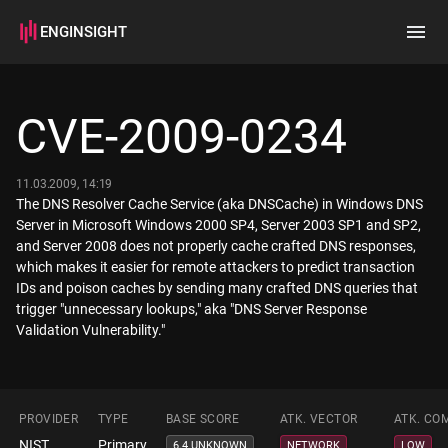
ENGINSIGHT
Home
Search
CVE-2009-0234
How it works
11.03.2009, 14:19
The DNS Resolver Cache Service (aka DNSCache) in Windows DNS
Server in Microsoft Windows 2000 SP4, Server 2003 SP1 and SP2,
and Server 2008 does not properly cache crafted DNS responses,
which makes it easier for remote attackers to predict transaction
IDs and poison caches by sending many crafted DNS queries that
trigger "unnecessary lookups," aka "DNS Server Response
Validation Vulnerability."
PROVIDER
TYPE
BASE SCORE
ATK. VECTOR
ATK. CO
NIST
Primary
6.4 UNKNOWN
NETWORK
LOW