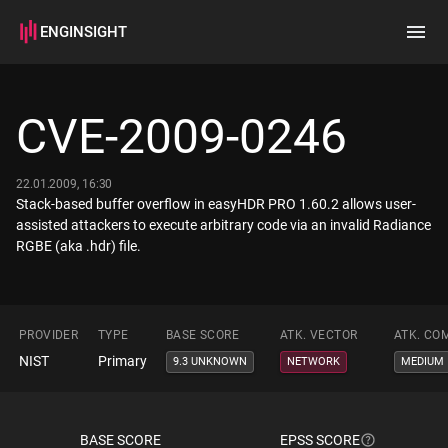
ENGINSIGHT
Home
Search
CVE-2009-0246
How it works
22.01.2009, 16:30
Stack-based buffer overflow in easyHDR PRO 1.60.2 allows user-
assisted attackers to execute arbitrary code via an invalid Radiance
RGBE (aka .hdr) file.
PROVIDER
TYPE
BASE SCORE
ATK. VECTOR
ATK. CO
NIST
Primary
9.3 UNKNOWN
NETWORK
MEDIUM
BASE SCORE
EPSS SCORE