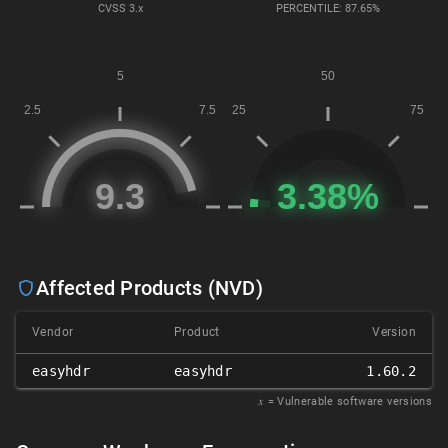
CVSS
3.x
PERCENTILE: 87.65%
Affected Products (NVD)
Vendor
Product
Version
easyhdr
easyhdr
1.60.2
𝑥
= Vulnerable software versions