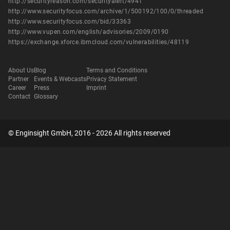
http://securityreason.com/securityalert/4941
http://www.securityfocus.com/archive/1/500192/100/0/threaded
http://www.securityfocus.com/bid/33363
http://www.vupen.com/english/advisories/2009/0190
https://exchange.xforce.ibmcloud.com/vulnerabilities/48119
About Us
Blog
Terms and Conditions
Partner
Events & Webcasts
Privacy Statement
Career
Press
Imprint
Contact
Glossary
© Enginsight GmbH, 2016 - 2026 All rights reserved