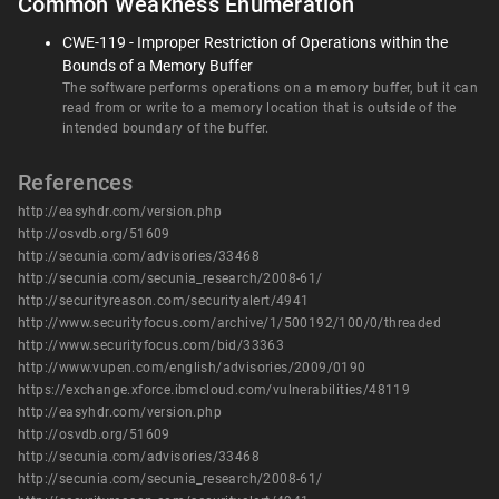
Common Weakness Enumeration
CWE-119 - Improper Restriction of Operations within the
Bounds of a Memory Buffer
The software performs operations on a memory buffer, but it can
read from or write to a memory location that is outside of the
intended boundary of the buffer.
References
http://easyhdr.com/version.php
http://osvdb.org/51609
http://secunia.com/advisories/33468
http://secunia.com/secunia_research/2008-61/
http://securityreason.com/securityalert/4941
http://www.securityfocus.com/archive/1/500192/100/0/threaded
http://www.securityfocus.com/bid/33363
http://www.vupen.com/english/advisories/2009/0190
https://exchange.xforce.ibmcloud.com/vulnerabilities/48119
http://easyhdr.com/version.php
http://osvdb.org/51609
http://secunia.com/advisories/33468
http://secunia.com/secunia_research/2008-61/