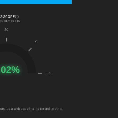
S SCORE
ENTILE: 60.14%
 used as a web page that is served to other