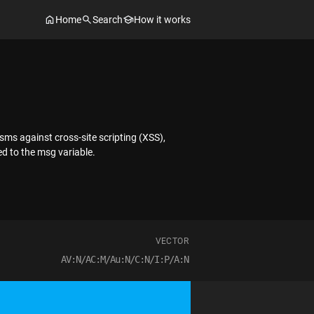
Home
Search
How it works
sms against cross-site scripting (XSS),
d to the msg variable.
VECTOR
AV:N/AC:M/Au:N/C:N/I:P/A:N