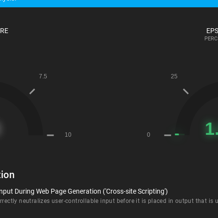
ORE
EPS
PERC
ion
nput During Web Page Generation ('Cross-site Scripting')
rectly neutralizes user-controllable input before it is placed in output that is