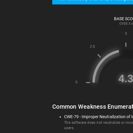
BASE SC
CVSS
3.x
Common Weakness Enumerat
CWE-79 - Improper Neutralization of I
The software does not neutralize or incor
users.