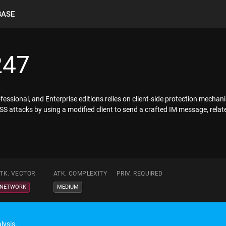
BASE
247
sional, and Enterprise editions relies on client-side protection mechani
S attacks by using a modified client to send a crafted IM message, relate
TK. VECTOR
ATK. COMPLEXITY
PRIV. REQUIRED
NETWORK
MEDIUM
lysis.