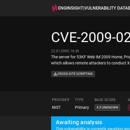
ENGINSIGHT
|
VULNERABILITY DATA
CVE-2009-0
22.01.2009, 16:30
The server for 53KF Web IM 2009 Home, Profes
which allows remote attackers to conduct XS
CROSS-SITE SCRIPTING
PROVIDER
TYPE
BASE SCORE
A
NIST
Primary
4.3 UNKNOWN
Awaiting analysis
This vulnerability is currently awaiting ana