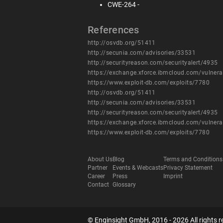
CWE-264 -
References
http://osvdb.org/51411
http://secunia.com/advisories/33531
http://securityreason.com/securityalert/4935
https://exchange.xforce.ibmcloud.com/vulnera
https://www.exploit-db.com/exploits/7780
http://osvdb.org/51411
http://secunia.com/advisories/33531
http://securityreason.com/securityalert/4935
https://exchange.xforce.ibmcloud.com/vulnera
https://www.exploit-db.com/exploits/7780
About Us
Blog
Terms and Conditions
Partner
Events & Webcasts
Privacy Statement
Career
Press
Imprint
Contact
Glossary
© Enginsight GmbH, 2016 - 2026 All rights r