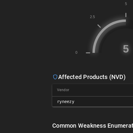
Affected Products (NVD)
Vendor
ryneezy
Common Weakness Enumerat