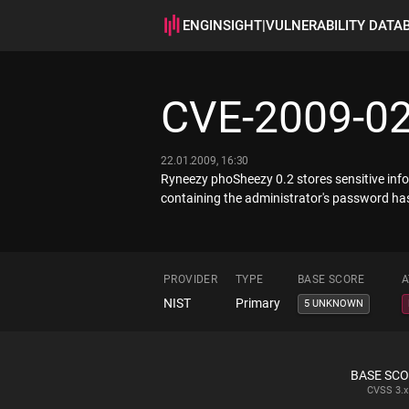
ENGINSIGHT
|
VULNERABILITY DATA
CVE-2009-0
22.01.2009, 16:30
Ryneezy phoSheezy 0.2 stores sensitive info
containing the administrator's password has
PROVIDER
TYPE
BASE SCORE
A
NIST
Primary
5 UNKNOWN
BASE SC
CVSS
3.x