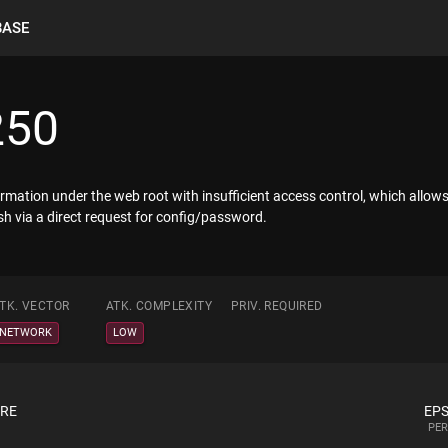
BASE
250
rmation under the web root with insufficient access control, which allows
h via a direct request for config/password.
TK. VECTOR
ATK. COMPLEXITY
PRIV. REQUIRED
NETWORK
LOW
ORE
EPS
PER