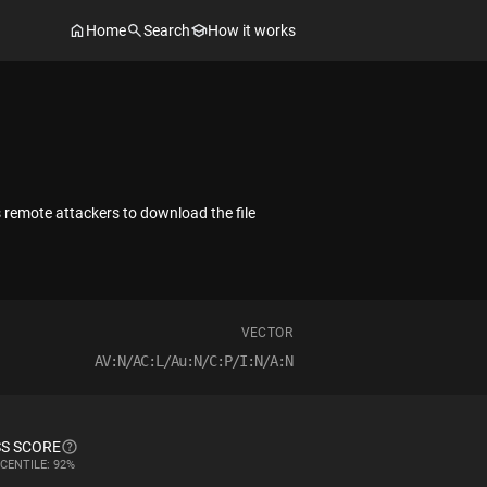
Home
Search
How it works
 remote attackers to download the file
VECTOR
AV:N/AC:L/Au:N/C:P/I:N/A:N
S SCORE
CENTILE: 92%