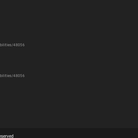
bilities/48056
bilities/48056
eserved