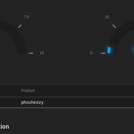
Product
phosheezy
ion