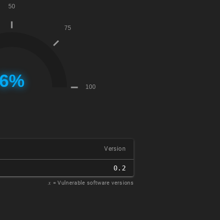
Version
0.2
𝑥
= Vulnerable software versions