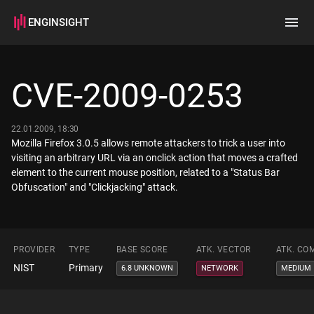
ENGINSIGHT
Home
Search
CVE-2009-0253
How it works
22.01.2009, 18:30
Mozilla Firefox 3.0.5 allows remote attackers to trick a user into
visiting an arbitrary URL via an onclick action that moves a crafted
element to the current mouse position, related to a "Status Bar
Obfuscation" and "Clickjacking" attack.
PROVIDER
TYPE
BASE SCORE
ATK. VECTOR
ATK. CO
NIST
Primary
6.8 UNKNOWN
NETWORK
MEDIUM