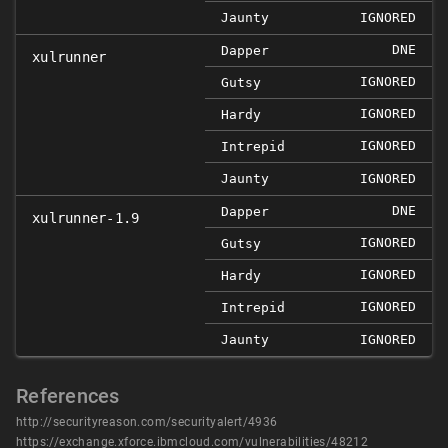
Jaunty
IGNORED
DNE
Dapper
xulrunner
IGNORED
Gutsy
IGNORED
Hardy
IGNORED
Intrepid
Jaunty
IGNORED
DNE
Dapper
xulrunner-1.9
IGNORED
Gutsy
IGNORED
Hardy
IGNORED
Intrepid
Jaunty
IGNORED
References
http://securityreason.com/securityalert/4936
https://exchange.xforce.ibmcloud.com/vulnerabilities/48212