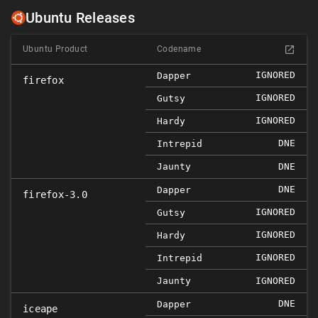
Ubuntu Releases
Ubuntu Product
Codename
IGNORED
Dapper
firefox
IGNORED
Gutsy
IGNORED
Hardy
DNE
Intrepid
Jaunty
DNE
DNE
Dapper
firefox-3.0
IGNORED
Gutsy
IGNORED
Hardy
IGNORED
Intrepid
Jaunty
IGNORED
DNE
Dapper
iceape