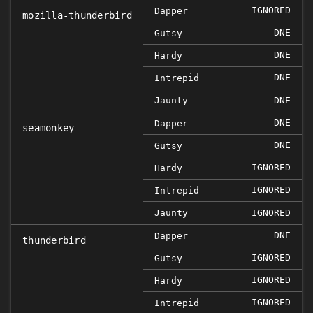
IGNORED
Dapper
mozilla-thunderbird
DNE
Gutsy
DNE
Hardy
DNE
Intrepid
Jaunty
DNE
DNE
Dapper
seamonkey
DNE
Gutsy
IGNORED
Hardy
IGNORED
Intrepid
Jaunty
IGNORED
DNE
Dapper
thunderbird
IGNORED
Gutsy
IGNORED
Hardy
IGNORED
Intrepid