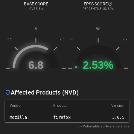
BASE SCORE
EPSS SCORE
CVSS
3.x
PERCENTILE: 83.32%
Affected Products (NVD)
Vendor
Product
Version
mozilla
firefox
3.0.5
𝑥
= Vulnerable software versions