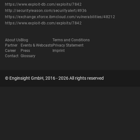
https://www.exploit-db.com/exploits/7842
http://securityreason.com/securityalert/4936
https://exchange.xforce.ibmcloud.com/vulnerabilities/48212
https://www.exploit-db.com/exploits/7842
About Us
Blog
Terms and Conditions
Partner
Events & Webcasts
Privacy Statement
Career
Press
Imprint
Contact
Glossary
© Enginsight GmbH, 2016 - 2026 All rights reserved