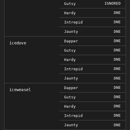
IGNORED
Gutsy
DNE
Hardy
DNE
Intrepid
Jaunty
DNE
DNE
Dapper
icedove
DNE
Gutsy
DNE
Hardy
DNE
Intrepid
Jaunty
DNE
DNE
Dapper
iceweasel
DNE
Gutsy
DNE
Hardy
DNE
Intrepid
Jaunty
DNE