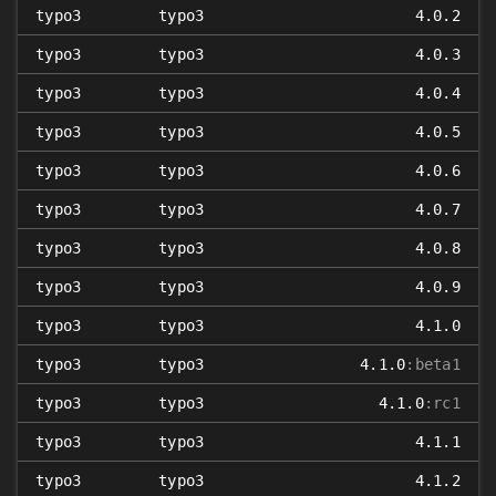
typo3
typo3
4.0.2
typo3
typo3
4.0.3
typo3
typo3
4.0.4
typo3
typo3
4.0.5
typo3
typo3
4.0.6
typo3
typo3
4.0.7
typo3
typo3
4.0.8
typo3
typo3
4.0.9
typo3
typo3
4.1.0
typo3
typo3
4.1.0
:beta1
typo3
typo3
4.1.0
:rc1
typo3
typo3
4.1.1
typo3
typo3
4.1.2