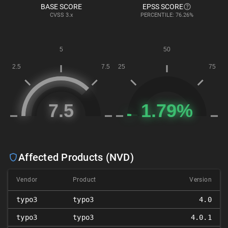
BASE SCORE
EPSS SCORE
CVSS
3.x
PERCENTILE: 76.26%
Affected Products (NVD)
Vendor
Product
Version
typo3
typo3
4.0
typo3
typo3
4.0.1