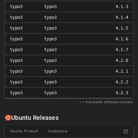
typo3
typo3
4.1.3
typo3
typo3
4.1.4
typo3
typo3
4.1.5
typo3
typo3
4.1.6
typo3
typo3
4.1.7
typo3
typo3
4.2.0
typo3
typo3
4.2.1
typo3
typo3
4.2.2
typo3
typo3
4.2.3
𝑥
= Vulnerable software versions
Ubuntu Releases
Ubuntu Product
Codename