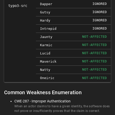
IGNORED
Dapper
typo3-src
IGNORED
Gutsy
IGNORED
Hardy
IGNORED
Intrepid
NOT-AFFECTED
Jaunty
NOT-AFFECTED
Karmic
NOT-AFFECTED
Lucid
NOT-AFFECTED
Maverick
NOT-AFFECTED
Natty
Oneiric
NOT-AFFECTED
Common Weakness Enumeration
CWE-287 - Improper Authentication
When an actor claims to have a given identity, the software does
not prove or insufficiently proves that the claim is correct.