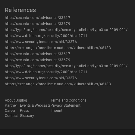
References
http://secunia.com/advisories/33617
http://secunia.com/advisories/33679
http://typo3.org/teams/security/security-bulletins/typo3-sa-2009-001/
http://www.debian.org/security/2009/dsa-1711
http://www.securityfocus.com/bid/33376
https://exchange.xforce.ibmcloud.com/vulnerabilities/48133
http://secunia.com/advisories/33617
http://secunia.com/advisories/33679
http://typo3.org/teams/security/security-bulletins/typo3-sa-2009-001/
http://www.debian.org/security/2009/dsa-1711
http://www.securityfocus.com/bid/33376
https://exchange.xforce.ibmcloud.com/vulnerabilities/48133
About Us
Blog
Terms and Conditions
Partner
Events & Webcasts
Privacy Statement
Career
Press
Imprint
Contact
Glossary