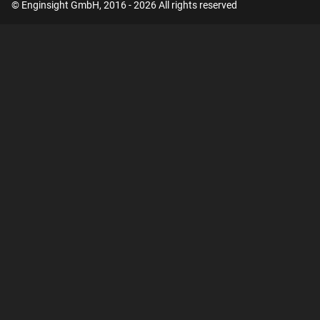
© Enginsight GmbH, 2016 - 2026 All rights reserved