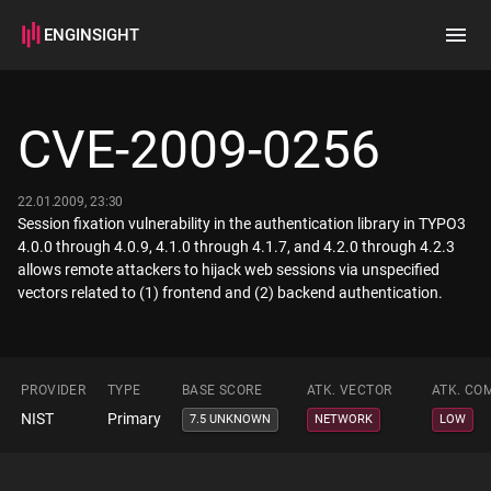
ENGINSIGHT
Home
Search
CVE-2009-0256
How it works
22.01.2009, 23:30
Session fixation vulnerability in the authentication library in TYPO3
4.0.0 through 4.0.9, 4.1.0 through 4.1.7, and 4.2.0 through 4.2.3
allows remote attackers to hijack web sessions via unspecified
vectors related to (1) frontend and (2) backend authentication.
PROVIDER
TYPE
BASE SCORE
ATK. VECTOR
ATK. CO
NIST
Primary
7.5 UNKNOWN
NETWORK
LOW