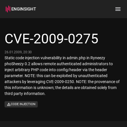
ENGINSIGHT
Home
Search
CVE-2009-0275
How it works
26.01.2009, 20:30
Static code injection vulnerability in admin.php in Ryneezy
phoSheezy 0.2 allows remote authenticated administrators to
inject arbitrary PHP code into config/header via the header
parameter. NOTE: this can be exploited by unauthenticated
attackers by leveraging CVE-2009-0250. NOTE: the provenance of
this information is unknown; the details are obtained solely from
third party information.
CODE INJECTION