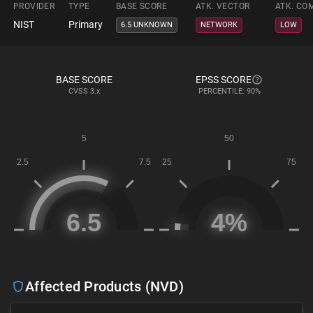
PROVIDER
TYPE
BASE SCORE
ATK. VECTOR
ATK. CO
NIST
Primary
6.5 UNKNOWN
NETWORK
LOW
BASE SCORE
EPSS SCORE
CVSS
3.x
PERCENTILE: 90%
Affected Products (NVD)