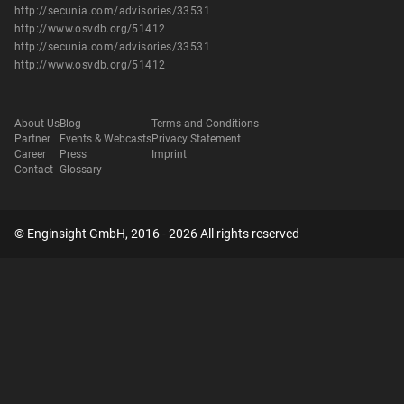
http://secunia.com/advisories/33531
http://www.osvdb.org/51412
http://secunia.com/advisories/33531
http://www.osvdb.org/51412
About Us
Blog
Terms and Conditions
Partner
Events & Webcasts
Privacy Statement
Career
Press
Imprint
Contact
Glossary
© Enginsight GmbH, 2016 - 2026 All rights reserved