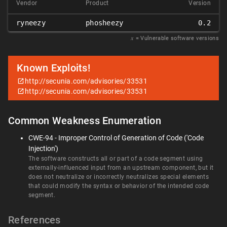
Vendor
Product
Version
ryneezy
phosheezy
0.2
𝑥
= Vulnerable software versions
Known Exploits!
http://secunia.com/advisories/33531
http://secunia.com/advisories/33531
Common Weakness Enumeration
CWE-94 - Improper Control of Generation of Code ('Code
Injection')
The software constructs all or part of a code segment using
externally-influenced input from an upstream component, but it
does not neutralize or incorrectly neutralizes special elements
that could modify the syntax or behavior of the intended code
segment.
References