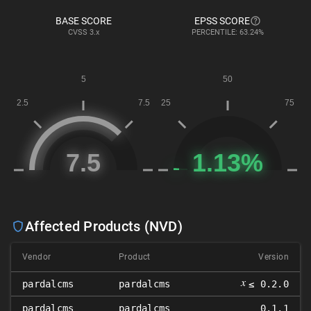
BASE SCORE
EPSS SCORE
CVSS
3.x
PERCENTILE: 63.24%
Affected Products (NVD)
Vendor
Product
Version
𝑥
pardalcms
pardalcms
≤ 0.2.0
pardalcms
pardalcms
0.1.1