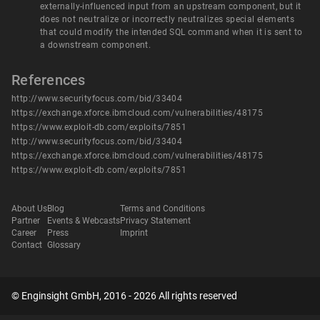
externally-influenced input from an upstream component, but it
does not neutralize or incorrectly neutralizes special elements
that could modify the intended SQL command when it is sent to
a downstream component.
References
http://www.securityfocus.com/bid/33404
https://exchange.xforce.ibmcloud.com/vulnerabilities/48175
https://www.exploit-db.com/exploits/7851
http://www.securityfocus.com/bid/33404
https://exchange.xforce.ibmcloud.com/vulnerabilities/48175
https://www.exploit-db.com/exploits/7851
About Us
Blog
Terms and Conditions
Partner
Events & Webcasts
Privacy Statement
Career
Press
Imprint
Contact
Glossary
© Enginsight GmbH, 2016 - 2026 All rights reserved