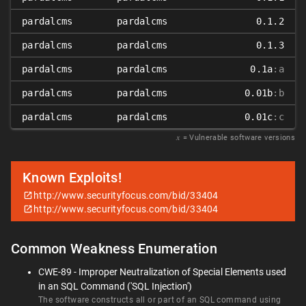
pardalcms
pardalcms
0.1.2
pardalcms
pardalcms
0.1.3
pardalcms
pardalcms
0.1a
:a
pardalcms
pardalcms
0.01b
:b
pardalcms
pardalcms
0.01c
:c
𝑥
= Vulnerable software versions
Known Exploits!
http://www.securityfocus.com/bid/33404
http://www.securityfocus.com/bid/33404
Common Weakness Enumeration
CWE-89 - Improper Neutralization of Special Elements used
in an SQL Command ('SQL Injection')
The software constructs all or part of an SQL command using