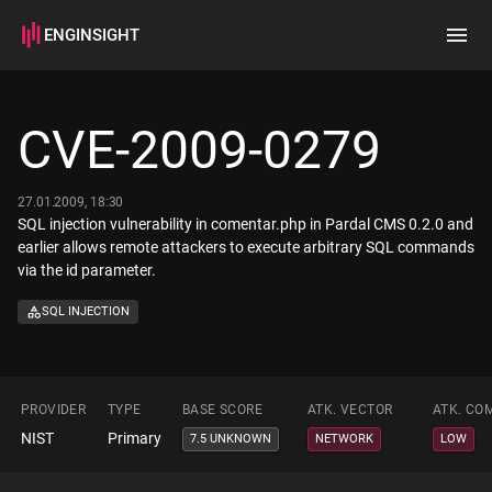
ENGINSIGHT
Home
Search
CVE-2009-0279
How it works
27.01.2009, 18:30
SQL injection vulnerability in comentar.php in Pardal CMS 0.2.0 and
earlier allows remote attackers to execute arbitrary SQL commands
via the id parameter.
SQL INJECTION
PROVIDER
TYPE
BASE SCORE
ATK. VECTOR
ATK. CO
NIST
Primary
7.5 UNKNOWN
NETWORK
LOW