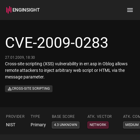
ENGINSIGHT
Home
Search
CVE-2009-0283
How it works
27.01.2009, 18:30
Cross-site scripting (XSS) vulnerability in err.asp in Oblog allows
remote attackers to inject arbitrary web script or HTML via the
message parameter.
CROSS-SITE SCRIPTING
PROVIDER
TYPE
BASE SCORE
ATK. VECTOR
ATK. CO
NIST
Primary
4.3 UNKNOWN
NETWORK
MEDIUM