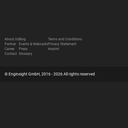
About Us
Blog
Terms and Conditions
Partner
Events & Webcasts
Privacy Statement
Career
Press
Imprint
Contact
Glossary
© Enginsight GmbH, 2016 - 2026 All rights reserved