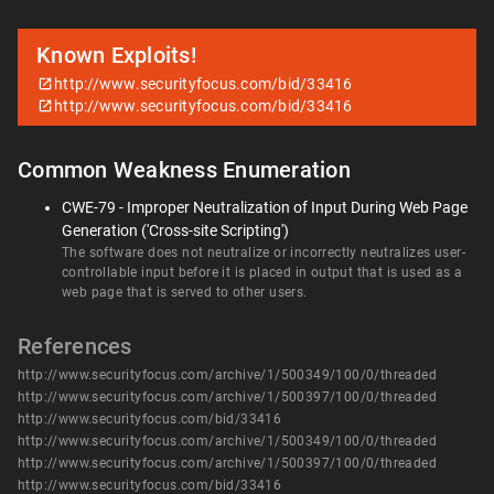
Known Exploits!
http://www.securityfocus.com/bid/33416
http://www.securityfocus.com/bid/33416
Common Weakness Enumeration
CWE-79 - Improper Neutralization of Input During Web Page
Generation ('Cross-site Scripting')
The software does not neutralize or incorrectly neutralizes user-
controllable input before it is placed in output that is used as a
web page that is served to other users.
References
http://www.securityfocus.com/archive/1/500349/100/0/threaded
http://www.securityfocus.com/archive/1/500397/100/0/threaded
http://www.securityfocus.com/bid/33416
http://www.securityfocus.com/archive/1/500349/100/0/threaded
http://www.securityfocus.com/archive/1/500397/100/0/threaded
http://www.securityfocus.com/bid/33416