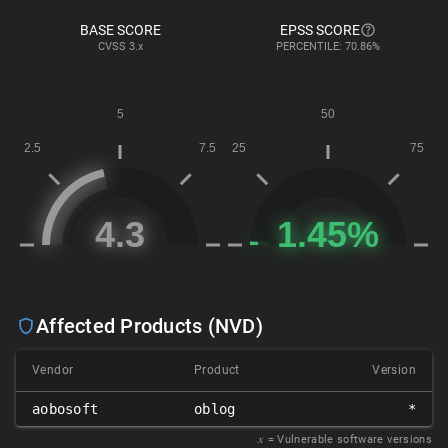
BASE SCORE
EPSS SCORE
CVSS
3.x
PERCENTILE: 70.86%
Affected Products (NVD)
Vendor
Product
Version
aobosoft
oblog
*
𝑥
= Vulnerable software versions