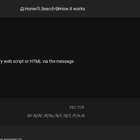
Home
Search
How it works
trary web script or HTML via the message
VECTOR
AV:N/AC:M/Au:N/C:N/I:P/A:N