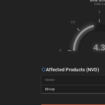
BASE SC
CVSS
3.x
Affected Products (NVD)
Vendor
bbsxp