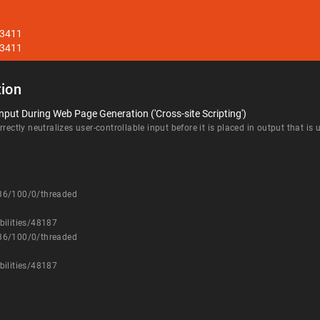
33411
33411
ion
nput During Web Page Generation ('Cross-site Scripting')
rectly neutralizes user-controllable input before it is placed in output that is
336/100/0/threaded
bilities/48187
336/100/0/threaded
bilities/48187