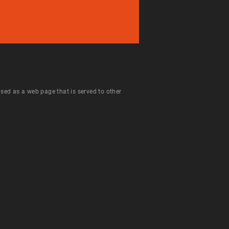
 used as a web page that is served to other