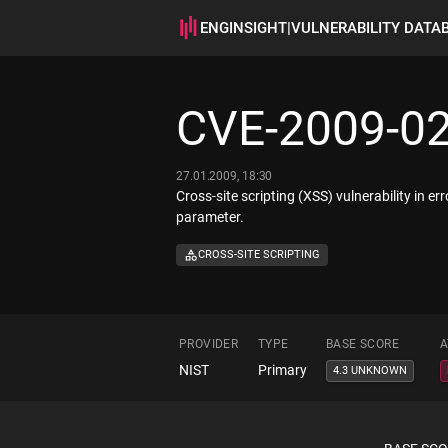
ENGINSIGHT
|
VULNERABILITY DATA
CVE-2009-0
27.01.2009, 18:30
Cross-site scripting (XSS) vulnerability in 
parameter.
CROSS-SITE SCRIPTING
PROVIDER
TYPE
BASE SCORE
A
NIST
Primary
4.3 UNKNOWN