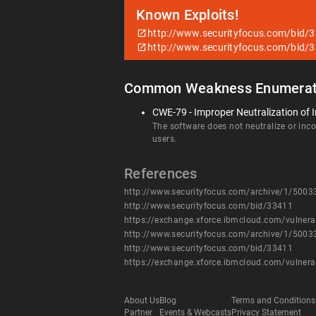
Known Exploits!
http://www.securityfocus.com/bid/
http://www.securityfocus.com/bid/
Common Weakness Enumerat
CWE-79 - Improper Neutralization of I
The software does not neutralize or incor
users.
References
http://www.securityfocus.com/archive/1/500
http://www.securityfocus.com/bid/33411
https://exchange.xforce.ibmcloud.com/vulnera
http://www.securityfocus.com/archive/1/500
http://www.securityfocus.com/bid/33411
https://exchange.xforce.ibmcloud.com/vulnera
About Us
Blog
Terms and Conditions
Partner
Events & Webcasts
Privacy Statement