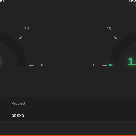
ORE
EPS
PERC
Product
bbsxp