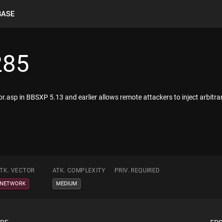
BASE
285
error.asp in BBSXP 5.13 and earlier allows remote attackers to inject arbi
TK. VECTOR
ATK. COMPLEXITY
PRIV. REQUIRED
NETWORK
MEDIUM