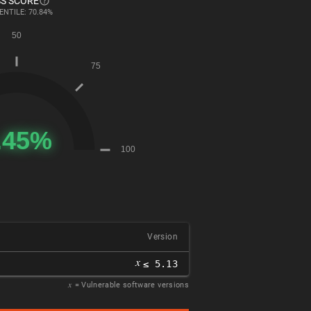
S SCORE
ENTILE: 70.84%
Version
𝑥
≤ 5.13
𝑥
= Vulnerable software versions