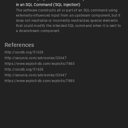
in an SQL Command ('SQL Injection')
The software constructs all or part of an SQL command using
externally-influenced input from an upstream component, but it
does not neutralize or incorrectly neutralizes special elements
that could modify the intended SQL command when it is sent to
a downstream component.
References
http://osvdb.org/51626
http://secunia.com/advisories/33647
https://www.exploit-db.com/exploits/7880
http://osvdb.org/51626
http://secunia.com/advisories/33647
https://www.exploit-db.com/exploits/7880