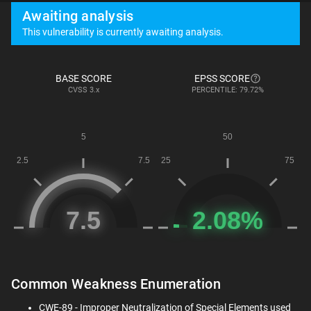
Awaiting analysis
This vulnerability is currently awaiting analysis.
BASE SCORE
EPSS SCORE
CVSS
3.x
PERCENTILE: 79.72%
Common Weakness Enumeration
CWE-89 - Improper Neutralization of Special Elements used