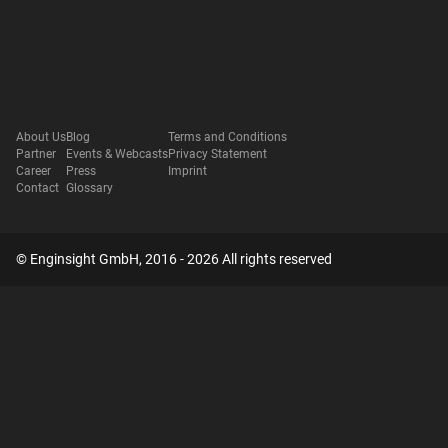
About Us
Blog
Terms and Conditions
Partner
Events & Webcasts
Privacy Statement
Career
Press
Imprint
Contact
Glossary
© Enginsight GmbH, 2016 - 2026 All rights reserved