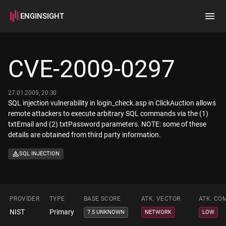
ENGINSIGHT
Home
Search
CVE-2009-0297
How it works
27.01.2009, 20:30
SQL injection vulnerability in login_check.asp in ClickAuction allows
remote attackers to execute arbitrary SQL commands via the (1)
txtEmail and (2) txtPassword parameters. NOTE: some of these
details are obtained from third party information.
SQL INJECTION
PROVIDER
TYPE
BASE SCORE
ATK. VECTOR
ATK. CO
NIST
Primary
7.5 UNKNOWN
NETWORK
LOW