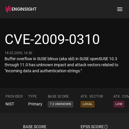
ENGINSIGHT
Home
Search
CVE-2009-0310
How it works
18.02.2009, 16:30
Buffer overflow in SUSE blinux (aka sbl) in SUSE openSUSE 10.3
through 11.0 has unknown impact and attack vectors related to
"incoming data and authentication-strings."
PROVIDER
TYPE
BASE SCORE
ATK. VECTOR
ATK. CO
NIST
Primary
7.2 UNKNOWN
LOCAL
LOW
BASE SCORE
EPSS SCORE