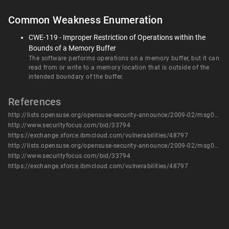
Common Weakness Enumeration
CWE-119 - Improper Restriction of Operations within the
Bounds of a Memory Buffer
The software performs operations on a memory buffer, but it can
read from or write to a memory location that is outside of the
intended boundary of the buffer.
References
http://lists.opensuse.org/opensuse-security-announce/2009-02/msg00002.html
http://www.securityfocus.com/bid/33794
https://exchange.xforce.ibmcloud.com/vulnerabilities/48797
http://lists.opensuse.org/opensuse-security-announce/2009-02/msg00002.html
http://www.securityfocus.com/bid/33794
https://exchange.xforce.ibmcloud.com/vulnerabilities/48797