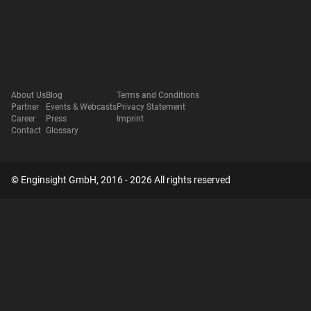
About Us
Blog
Terms and Conditions
Partner
Events & Webcasts
Privacy Statement
Career
Press
Imprint
Contact
Glossary
© Enginsight GmbH, 2016 - 2026 All rights reserved