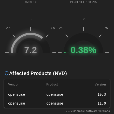
CVSS
3.x
PERCENTILE: 30.29%
Affected Products (NVD)
Vendor
Product
Version
opensuse
opensuse
10.3
opensuse
opensuse
11.0
𝑥
= Vulnerable software versions