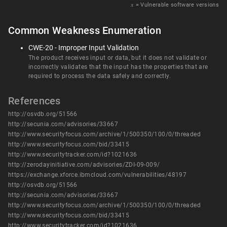
𝑥
= Vulnerable software versions
Common Weakness Enumeration
CWE-20 - Improper Input Validation
The product receives input or data, but it does not validate or
incorrectly validates that the input has the properties that are
required to process the data safely and correctly.
References
http://osvdb.org/51566
http://secunia.com/advisories/33667
http://www.securityfocus.com/archive/1/500350/100/0/threaded
http://www.securityfocus.com/bid/33415
http://www.securitytracker.com/id?1021636
http://zerodayinitiative.com/advisories/ZDI-09-009/
https://exchange.xforce.ibmcloud.com/vulnerabilities/48197
http://osvdb.org/51566
http://secunia.com/advisories/33667
http://www.securityfocus.com/archive/1/500350/100/0/threaded
http://www.securityfocus.com/bid/33415
http://www.securitytracker.com/id?1021636