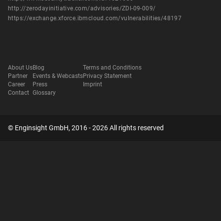
http://zerodayinitiative.com/advisories/ZDI-09-009/
https://exchange.xforce.ibmcloud.com/vulnerabilities/48197
About Us
Blog
Terms and Conditions
Partner
Events & Webcasts
Privacy Statement
Career
Press
Imprint
Contact
Glossary
© Enginsight GmbH, 2016 - 2026 All rights reserved