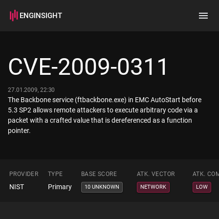
ENGINSIGHT
Home
Search
CVE-2009-0311
How it works
27.01.2009, 22:30
The Backbone service (ftbackbone.exe) in EMC AutoStart before
5.3 SP2 allows remote attackers to execute arbitrary code via a
packet with a crafted value that is dereferenced as a function
pointer.
PROVIDER
TYPE
BASE SCORE
ATK. VECTOR
ATK. CO
NIST
Primary
10 UNKNOWN
NETWORK
LOW