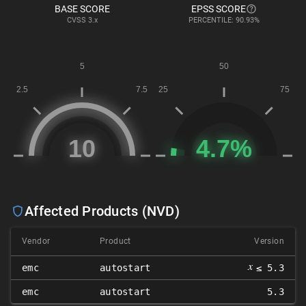
BASE SCORE
EPSS SCORE
CVSS
3.x
PERCENTILE: 90.93%
Affected Products (NVD)
Vendor
Product
Version
𝑥
emc
autostart
≤ 5.3
emc
autostart
5.3