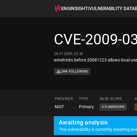
ENGINSIGHT
|
VULNERABILITY DATA
CVE-2009-0
28.01.2009, 02:30
winetricks before 20081223 allows local user
LINK FOLLOWING
PROVIDER
TYPE
BASE SCORE
A
NIST
Primary
6.9 UNKNOWN
Awaiting analysis
This vulnerability is currently awaiting ana