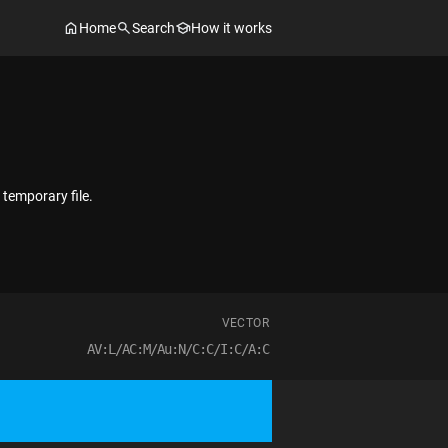
Home
Search
How it works
 temporary file.
VECTOR
AV:L/AC:M/Au:N/C:C/I:C/A:C