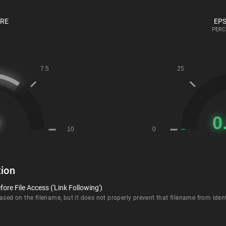
ORE
EPS
PERC
ion
ore File Access ('Link Following')
sed on the filename, but it does not properly prevent that filename from identi