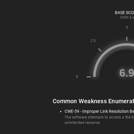
BASE SC
CVSS
3.x
Common Weakness Enumerat
CWE-59 - Improper Link Resolution Bef
The software attempts to access a file ba
unintended resource.