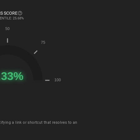
S SCORE
ENTILE: 25.68%
fying a link or shortcut that resolves to an