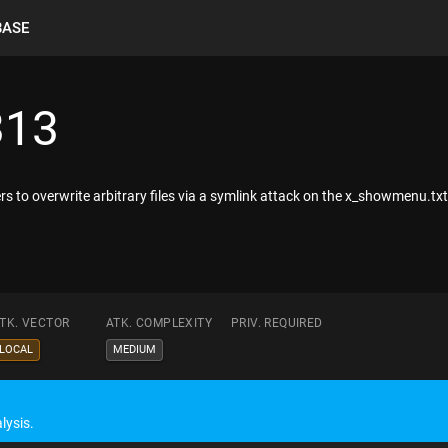
BASE
313
s to overwrite arbitrary files via a symlink attack on the x_showmenu.txt
TK. VECTOR
ATK. COMPLEXITY
PRIV. REQUIRED
LOCAL
MEDIUM
lysis.