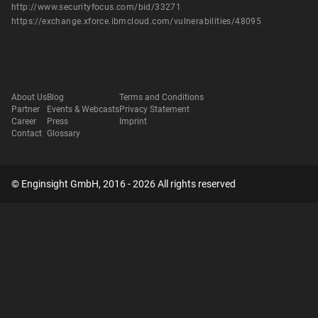
http://www.securityfocus.com/bid/33271
https://exchange.xforce.ibmcloud.com/vulnerabilities/48095
About Us
Blog
Terms and Conditions
Partner
Events & Webcasts
Privacy Statement
Career
Press
Imprint
Contact
Glossary
© Enginsight GmbH, 2016 - 2026 All rights reserved