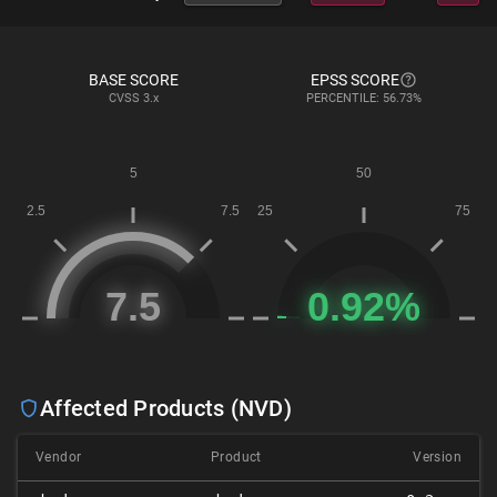
BASE SCORE
EPSS SCORE
CVSS
3.x
PERCENTILE: 56.73%
Affected Products (NVD)
Vendor
Product
Version