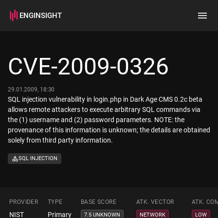
ENGINSIGHT
Home
Search
CVE-2009-0326
How it works
29.01.2009, 18:30
SQL injection vulnerability in login.php in Dark Age CMS 0.2c beta
allows remote attackers to execute arbitrary SQL commands via
the (1) username and (2) password parameters. NOTE: the
provenance of this information is unknown; the details are obtained
solely from third party information.
SQL INJECTION
PROVIDER
TYPE
BASE SCORE
ATK. VECTOR
ATK. CO
NIST
Primary
7.5 UNKNOWN
NETWORK
LOW