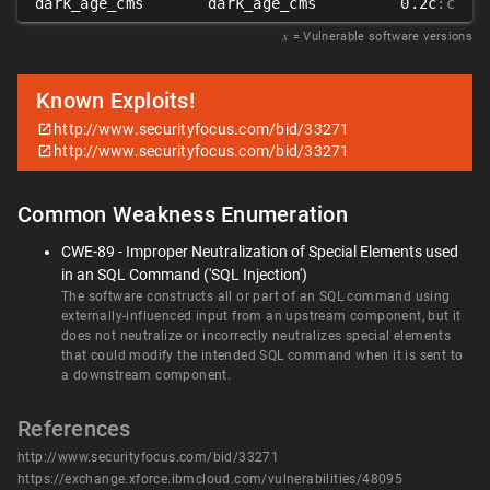
dark_age_cms
dark_age_cms
0.2c
:c
𝑥
= Vulnerable software versions
Known Exploits!
http://www.securityfocus.com/bid/33271
http://www.securityfocus.com/bid/33271
Common Weakness Enumeration
CWE-89 - Improper Neutralization of Special Elements used
in an SQL Command ('SQL Injection')
The software constructs all or part of an SQL command using
externally-influenced input from an upstream component, but it
does not neutralize or incorrectly neutralizes special elements
that could modify the intended SQL command when it is sent to
a downstream component.
References
http://www.securityfocus.com/bid/33271
https://exchange.xforce.ibmcloud.com/vulnerabilities/48095