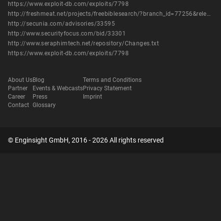
https://www.exploit-db.com/exploits/7798
http://freshmeat.net/projects/freebiblesearch/?branch_id=77256&release_id=292446
http://secunia.com/advisories/33595
http://www.securityfocus.com/bid/33301
http://www.seraphimtech.net/repository/Changes.txt
https://www.exploit-db.com/exploits/7798
About Us
Blog
Terms and Conditions
Partner
Events & Webcasts
Privacy Statement
Career
Press
Imprint
Contact
Glossary
© Enginsight GmbH, 2016 - 2026 All rights reserved