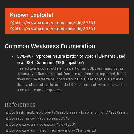
Known Exploits!
http://www.securityfocus.com/bid/33301
http://www.securityfocus.com/bid/33301
Common Weakness Enumeration
CWE-89 - Improper Neutralization of Special Elements used
in an SQL Command ('SQL Injection')
The software constructs all or part of an SQL command using
externally-influenced input from an upstream component, but it
does not neutralize or incorrectly neutralizes special elements
that could modify the intended SQL command when it is sent to
a downstream component.
References
http://freshmeat.net/projects/freebiblesearch/?branch_id=77256&release_id=292446
http://secunia.com/advisories/33595
http://www.securityfocus.com/bid/33301
http://www.seraphimtech.net/repository/Changes.txt