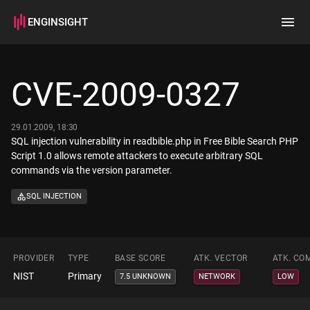
ENGINSIGHT
Home
Search
CVE-2009-0327
How it works
29.01.2009, 18:30
SQL injection vulnerability in readbible.php in Free Bible Search PHP
Script 1.0 allows remote attackers to execute arbitrary SQL
commands via the version parameter.
SQL INJECTION
PROVIDER
TYPE
BASE SCORE
ATK. VECTOR
ATK. CO
NIST
Primary
7.5 UNKNOWN
NETWORK
LOW