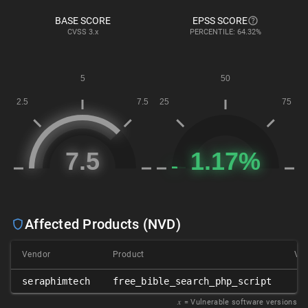
BASE SCORE
EPSS SCORE
CVSS
3.x
PERCENTILE: 64.32%
Affected Products (NVD)
Vendor
Product
Ver
seraphimtech
free_bible_search_php_script
𝑥
= Vulnerable software versions