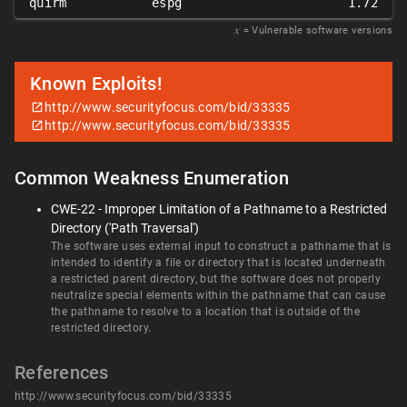
quirm
espg
1.72
𝑥
= Vulnerable software versions
Known Exploits!
http://www.securityfocus.com/bid/33335
http://www.securityfocus.com/bid/33335
Common Weakness Enumeration
CWE-22 - Improper Limitation of a Pathname to a Restricted
Directory ('Path Traversal')
The software uses external input to construct a pathname that is
intended to identify a file or directory that is located underneath
a restricted parent directory, but the software does not properly
neutralize special elements within the pathname that can cause
the pathname to resolve to a location that is outside of the
restricted directory.
References
http://www.securityfocus.com/bid/33335