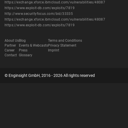
https://exchange.xforce.ibmcloud.com/vulnerabilities/48087
https://www.exploit-db.com/exploits/7819
http://www.securityfocus.com/bid/33335
https://exchange.xforce.ibmcloud.com/vulnerabilities/48087
https://www.exploit-db.com/exploits/7819
About Us
Blog
Terms and Conditions
Partner
Events & Webcasts
Privacy Statement
Career
Press
Imprint
Contact
Glossary
© Enginsight GmbH, 2016 - 2026 All rights reserved