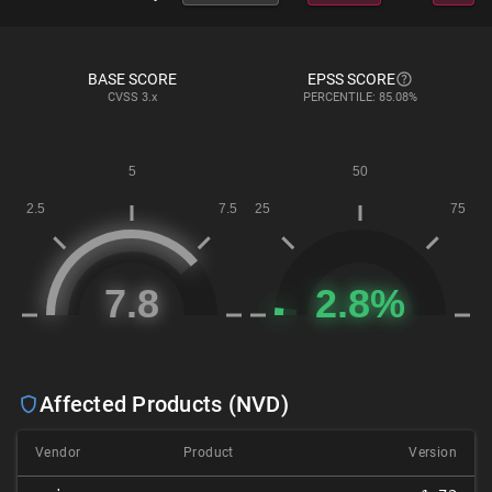
BASE SCORE
EPSS SCORE
CVSS
3.x
PERCENTILE: 85.08%
Affected Products (NVD)
Vendor
Product
Version