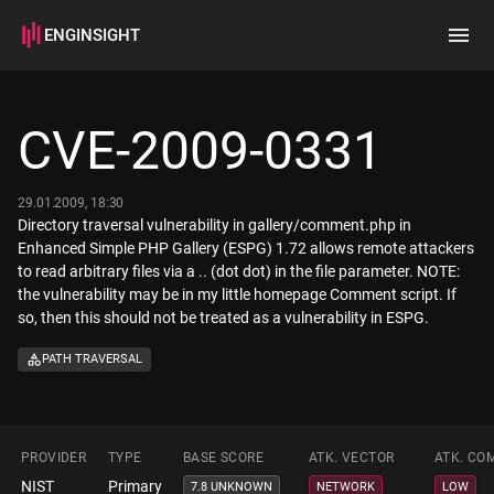
ENGINSIGHT
Home
Search
CVE-2009-0331
How it works
29.01.2009, 18:30
Directory traversal vulnerability in gallery/comment.php in
Enhanced Simple PHP Gallery (ESPG) 1.72 allows remote attackers
to read arbitrary files via a .. (dot dot) in the file parameter. NOTE:
the vulnerability may be in my little homepage Comment script. If
so, then this should not be treated as a vulnerability in ESPG.
PATH TRAVERSAL
PROVIDER
TYPE
BASE SCORE
ATK. VECTOR
ATK. CO
NIST
Primary
7.8 UNKNOWN
NETWORK
LOW