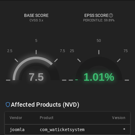
BASE SCORE
EPSS SCORE
CVSS
3.x
PERCENTILE: 59.89%
Affected Products (NVD)
Vendor
Product
Version
joomla
com_waticketsystem
*