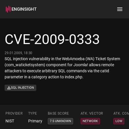
ENGINSIGHT
Home
Search
CVE-2009-0333
How it works
29.01.2009, 18:30
SQL injection vulnerability in the WebAmoeba (WA) Ticket System
(com_waticketsystem) component for Joomla! allows remote
attackers to execute arbitrary SQL commands via the catid
parameter in a category action to index.php.
SQL INJECTION
PROVIDER
TYPE
BASE SCORE
ATK. VECTOR
ATK. CO
NIST
Primary
7.5 UNKNOWN
NETWORK
LOW