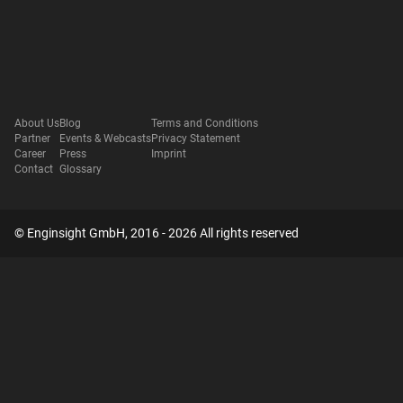
About Us
Blog
Terms and Conditions
Partner
Events & Webcasts
Privacy Statement
Career
Press
Imprint
Contact
Glossary
© Enginsight GmbH, 2016 - 2026 All rights reserved