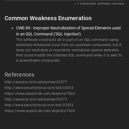
𝑥
= Vulnerable software versions
Common Weakness Enumeration
CWE-89 - Improper Neutralization of Special Elements used
in an SQL Command ('SQL Injection')
The software constructs all or part of an SQL command using
externally-influenced input from an upstream component, but it
does not neutralize or incorrectly neutralizes special elements
that could modify the intended SQL command when it is sent to
a downstream component.
References
http://secunia.com/advisories/33577
http://www.securityfocus.com/bid/33353
https://www.exploit-db.com/exploits/7833
http://secunia.com/advisories/33577
http://www.securityfocus.com/bid/33353
https://www.exploit-db.com/exploits/7833