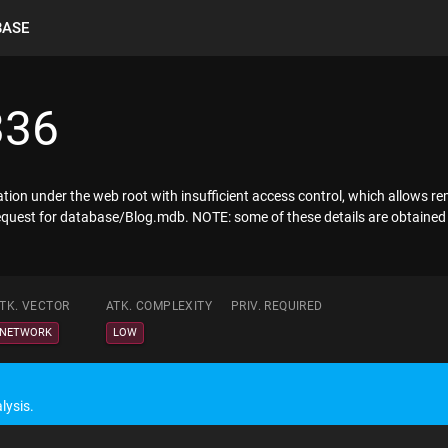
BASE
336
mation under the web root with insufficient access control, which allows
t request for database/Blog.mdb. NOTE: some of these details are obtained
TK. VECTOR
ATK. COMPLEXITY
PRIV. REQUIRED
NETWORK
LOW
lysis.