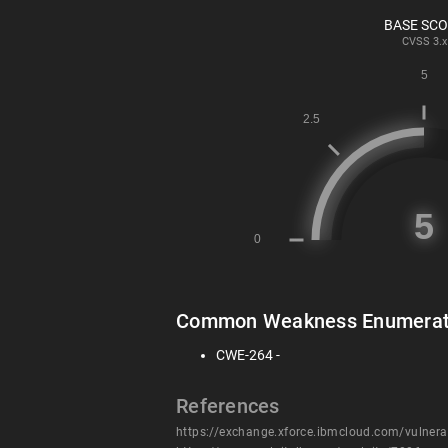
BASE SC
CVSS
3.x
Common Weakness Enumerat
CWE-264 -
References
https://exchange.xforce.ibmcloud.com/vulnera