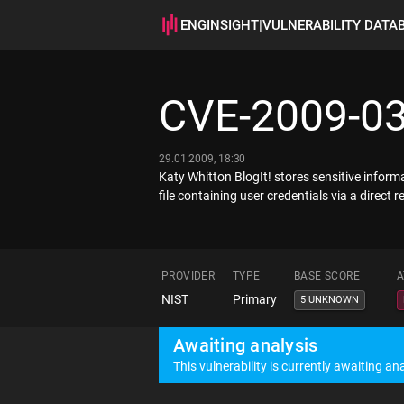
ENGINSIGHT
|
VULNERABILITY DATA
CVE-2009-0
29.01.2009, 18:30
Katy Whitton BlogIt! stores sensitive infor
file containing user credentials via a direc
PROVIDER
TYPE
BASE SCORE
A
NIST
Primary
5 UNKNOWN
Awaiting analysis
This vulnerability is currently awaiting ana