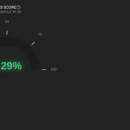
S SCORE
ENTILE: 81.5%