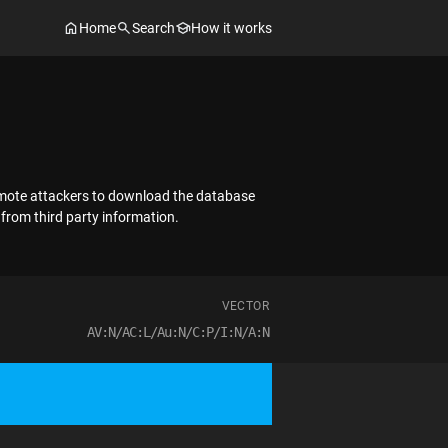
Home
Search
How it works
 remote attackers to download the database
 from third party information.
VECTOR
AV:N/AC:L/Au:N/C:P/I:N/A:N