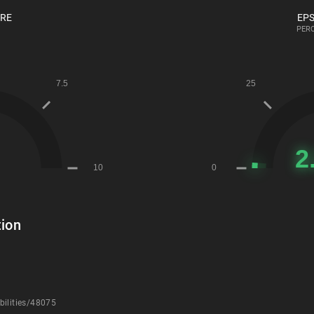
ORE
EPS
PERC
ion
bilities/48075