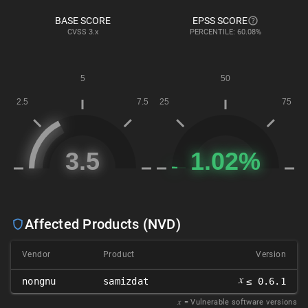
BASE SCORE
EPSS SCORE
CVSS
3.x
PERCENTILE: 60.08%
Affected Products (NVD)
Vendor
Product
Version
𝑥
nongnu
samizdat
≤ 0.6.1
𝑥
= Vulnerable software versions