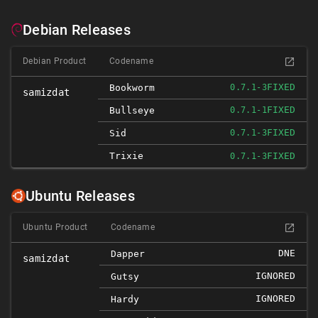
Debian Releases
Debian Product
Codename
FIXED
Bookworm
0.7.1-3
samizdat
FIXED
Bullseye
0.7.1-1
FIXED
Sid
0.7.1-3
Trixie
FIXED
0.7.1-3
Ubuntu Releases
Ubuntu Product
Codename
DNE
Dapper
samizdat
IGNORED
Gutsy
IGNORED
Hardy