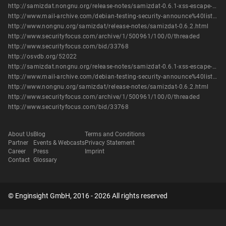
http://samizdat.nongnu.org/release-notes/samizdat-0.6.1-xss-escape-title.patch
http://www.mail-archive.com/debian-testing-security-announce%40lists.debian.org/msg00171.html
http://www.nongnu.org/samizdat/release-notes/samizdat-0.6.2.html
http://www.securityfocus.com/archive/1/500961/100/0/threaded
http://www.securityfocus.com/bid/33768
http://osvdb.org/52022
http://samizdat.nongnu.org/release-notes/samizdat-0.6.1-xss-escape-title.patch
http://www.mail-archive.com/debian-testing-security-announce%40lists.debian.org/msg00171.html
http://www.nongnu.org/samizdat/release-notes/samizdat-0.6.2.html
http://www.securityfocus.com/archive/1/500961/100/0/threaded
http://www.securityfocus.com/bid/33768
About Us
Blog
Terms and Conditions
Partner
Events & Webcasts
Privacy Statement
Career
Press
Imprint
Contact
Glossary
© Enginsight GmbH, 2016 - 2026 All rights reserved