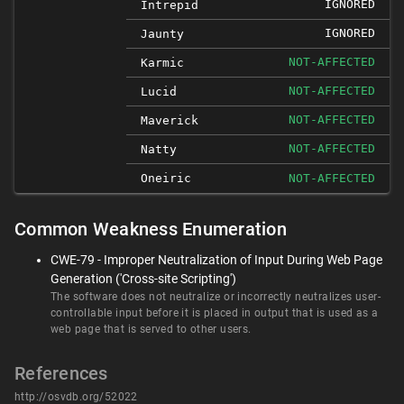
IGNORED
Intrepid
IGNORED
Jaunty
NOT-AFFECTED
Karmic
NOT-AFFECTED
Lucid
NOT-AFFECTED
Maverick
NOT-AFFECTED
Natty
Oneiric
NOT-AFFECTED
Common Weakness Enumeration
CWE-79 - Improper Neutralization of Input During Web Page
Generation ('Cross-site Scripting')
The software does not neutralize or incorrectly neutralizes user-
controllable input before it is placed in output that is used as a
web page that is served to other users.
References
http://osvdb.org/52022