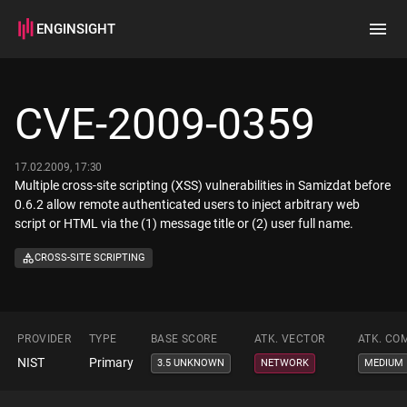
ENGINSIGHT
Home
Search
CVE-2009-0359
How it works
17.02.2009, 17:30
Multiple cross-site scripting (XSS) vulnerabilities in Samizdat before
0.6.2 allow remote authenticated users to inject arbitrary web
script or HTML via the (1) message title or (2) user full name.
CROSS-SITE SCRIPTING
PROVIDER
TYPE
BASE SCORE
ATK. VECTOR
ATK. CO
NIST
Primary
3.5 UNKNOWN
NETWORK
MEDIUM