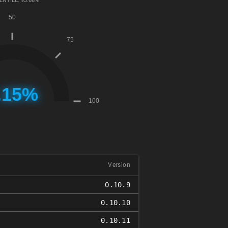
ENTILE: 93.66%
Version
0.10.9
0.10.10
0.10.11