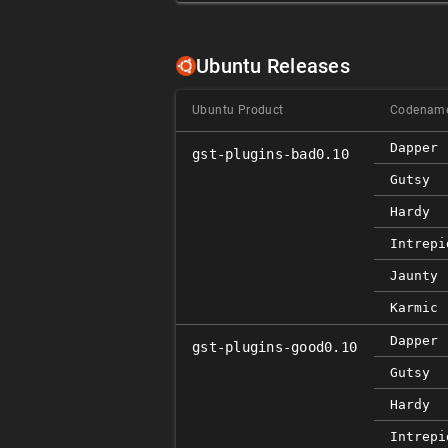
Ubuntu Releases
Ubuntu Product
Codenam
Dapper
gst-plugins-bad0.10
Gutsy
Hardy
Intrepi
Jaunty
Karmic
Dapper
gst-plugins-good0.10
Gutsy
Hardy
Intrepi