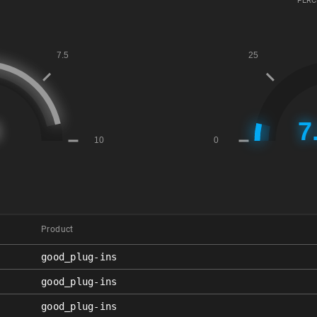
PERC
Product
good_plug-ins
good_plug-ins
good_plug-ins