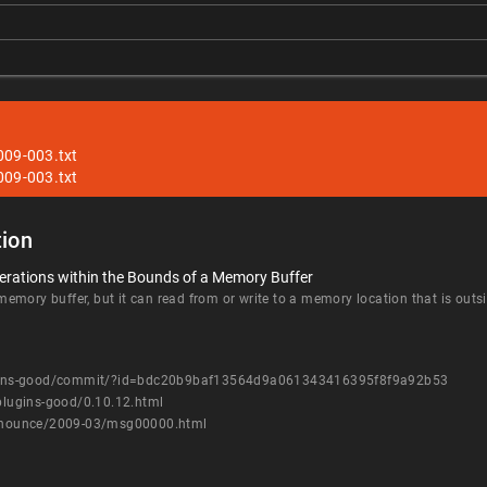
009-003.txt
009-003.txt
ion
erations within the Bounds of a Memory Buffer
mory buffer, but it can read from or write to a memory location that is outsi
plugins-good/commit/?id=bdc20b9baf13564d9a061343416395f8f9a92b53
-plugins-good/0.10.12.html
-announce/2009-03/msg00000.html