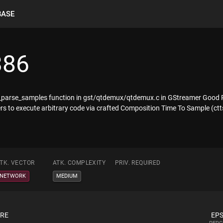
BASE
386
_parse_samples function in gst/qtdemux/qtdemux.c in GStreamer Good Pl
rs to execute arbitrary code via crafted Composition Time To Sample (ct
TK. VECTOR
ATK. COMPLEXITY
PRIV. REQUIRED
NETWORK
MEDIUM
ORE
EPS