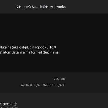
Home
Search
How it works
ug-ins (aka gst-plugins-good) 0.10.9
ts) atom data in a malformed QuickTime
VECTOR
AV:N/AC:M/Au:N/C:C/I:C/A:C
S SCORE