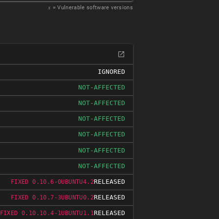
𝑥
= Vulnerable software versions
IGNORED
NOT-AFFECTED
NOT-AFFECTED
NOT-AFFECTED
NOT-AFFECTED
NOT-AFFECTED
NOT-AFFECTED
RELEASED
FIXED 0.10.6-0UBUNTU4.2
RELEASED
FIXED 0.10.7-3UBUNTU0.2
RELEASED
FIXED 0.10.10.4-1UBUNTU1.1