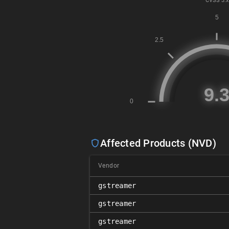
CVSS
3.x
Affected Products (NVD)
Vendor
gstreamer
gstreamer
gstreamer