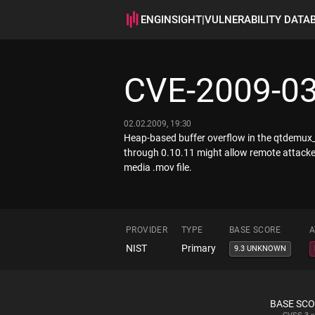
ENGINSIGHT
|
VULNERABILITY DATA
CVE-2009-0
02.02.2009, 19:30
Heap-based buffer overflow in the qtdemux
through 0.10.11 might allow remote attacke
media .mov file.
PROVIDER
TYPE
BASE SCORE
A
NIST
Primary
9.3 UNKNOWN
BASE SC