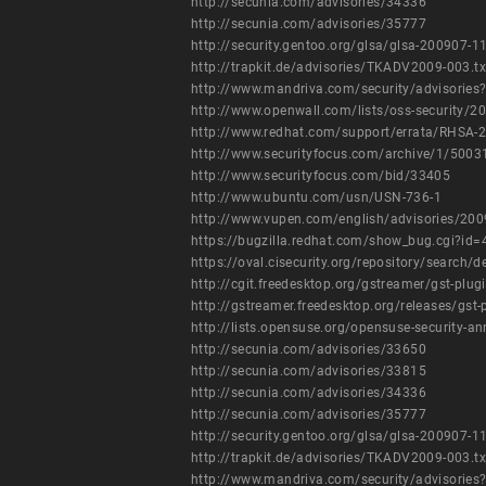
http://secunia.com/advisories/34336
http://secunia.com/advisories/35777
http://security.gentoo.org/glsa/glsa-200907-1
http://trapkit.de/advisories/TKADV2009-003.tx
http://www.mandriva.com/security/advisori
http://www.openwall.com/lists/oss-security/2
http://www.redhat.com/support/errata/RHSA-
http://www.securityfocus.com/archive/1/500
http://www.securityfocus.com/bid/33405
http://www.ubuntu.com/usn/USN-736-1
http://www.vupen.com/english/advisories/20
https://bugzilla.redhat.com/show_bug.cgi?id
https://oval.cisecurity.org/repository/searc
http://cgit.freedesktop.org/gstreamer/gst-
http://gstreamer.freedesktop.org/releases/gst
http://lists.opensuse.org/opensuse-security
http://secunia.com/advisories/33650
http://secunia.com/advisories/33815
http://secunia.com/advisories/34336
http://secunia.com/advisories/35777
http://security.gentoo.org/glsa/glsa-200907-1
http://trapkit.de/advisories/TKADV2009-003.tx
http://www.mandriva.com/security/advisori