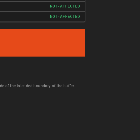
NOT-AFFECTED
NOT-AFFECTED
de of the intended boundary of the buffer.