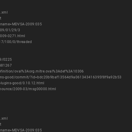
1.xml
t
es?name=MDVSA-2009:035
009/01/29/3
2009-0271.html
317/100/0/threaded
09/0225
=481267
h/definition/oval%3Aorg.mitre.oval%3Adef%3A10306
plugins-good/commit/?id=bdc20b9baf13564d9a061343416395f8f9a92b53
-plugins-good/0.10.12.html
-announce/2009-03/msg00000.html
1.xml
t
es?name=MDVSA-2009:035