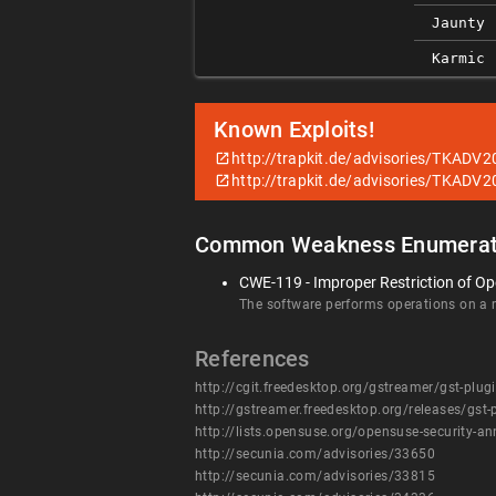
Jaunty
Karmic
Known Exploits!
http://trapkit.de/advisories/TKADV2
http://trapkit.de/advisories/TKADV2
Common Weakness Enumerat
CWE-119 - Improper Restriction of Op
The software performs operations on a me
References
http://cgit.freedesktop.org/gstreamer/gst-
http://gstreamer.freedesktop.org/releases/gst
http://lists.opensuse.org/opensuse-security
http://secunia.com/advisories/33650
http://secunia.com/advisories/33815