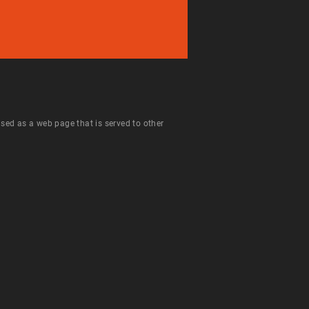
 used as a web page that is served to other