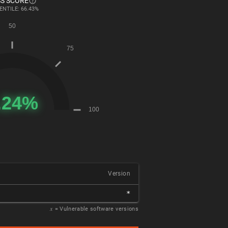
S SCORE
ENTILE: 66.43%
Version
*
𝑥
= Vulnerable software versions