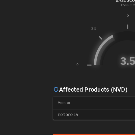
BASE SC
CVSS
3.x
Affected Products (NVD)
Vendor
motorola