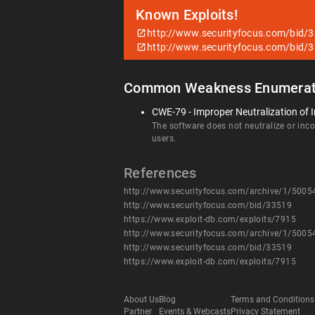
Known Exploits!
http://www.securityfocus.com/bid/
http://www.securityfocus.com/bid/
Common Weakness Enumerat
CWE-79 - Improper Neutralization of I
The software does not neutralize or incor
users.
References
http://www.securityfocus.com/archive/1/500
http://www.securityfocus.com/bid/33519
https://www.exploit-db.com/exploits/7915
http://www.securityfocus.com/archive/1/500
http://www.securityfocus.com/bid/33519
https://www.exploit-db.com/exploits/7915
About Us
Blog
Terms and Conditions
Partner
Events & Webcasts
Privacy Statement