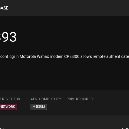
BASE
393
sysconf.cgi in Motorola Wimax modem CPEi300 allows remote authenticated 
TK. VECTOR
ATK. COMPLEXITY
PRIV. REQUIRED
NETWORK
MEDIUM