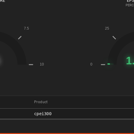
ORE
EPS
PERC
Product
cpei300