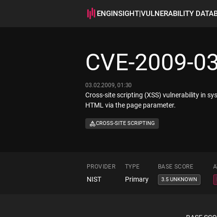
ENGINSIGHT
|
VULNERABILITY DATA
CVE-2009-0
03.02.2009, 01:30
Cross-site scripting (XSS) vulnerability in 
HTML via the page parameter.
CROSS-SITE SCRIPTING
PROVIDER
TYPE
BASE SCORE
A
NIST
Primary
3.5 UNKNOWN