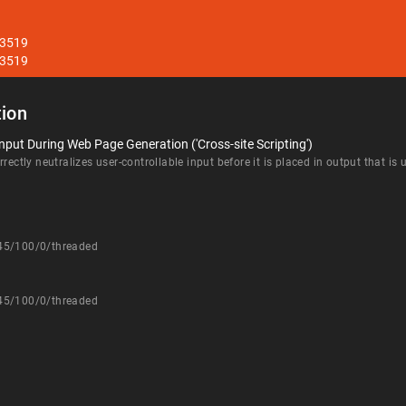
33519
33519
ion
nput During Web Page Generation ('Cross-site Scripting')
rectly neutralizes user-controllable input before it is placed in output that is
545/100/0/threaded
545/100/0/threaded