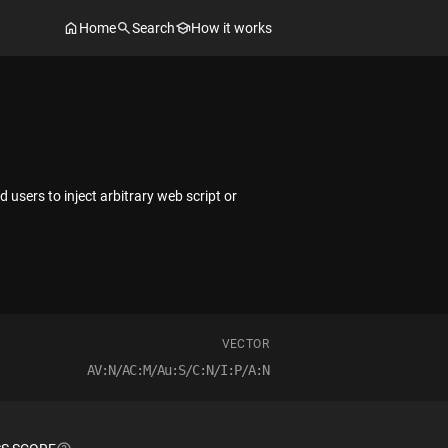
Home
Search
How it works
users to inject arbitrary web script or
VECTOR
AV:N/AC:M/Au:S/C:N/I:P/A:N