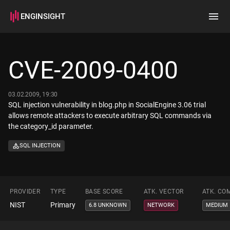
ENGINSIGHT
Home
Search
CVE-2009-0400
How it works
03.02.2009, 19:30
SQL injection vulnerability in blog.php in SocialEngine 3.06 trial
allows remote attackers to execute arbitrary SQL commands via
the category_id parameter.
SQL INJECTION
PROVIDER
TYPE
BASE SCORE
ATK. VECTOR
ATK. CO
NIST
Primary
6.8 UNKNOWN
NETWORK
MEDIUM