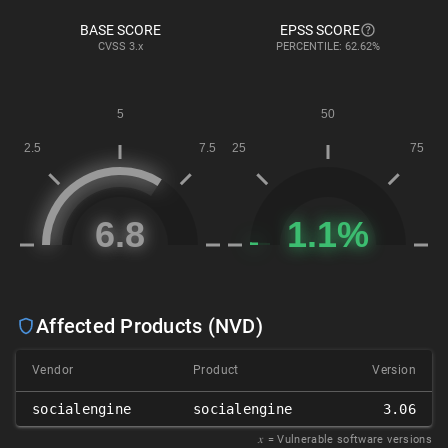
BASE SCORE
EPSS SCORE
CVSS
3.x
PERCENTILE: 62.62%
Affected Products (NVD)
Vendor
Product
Version
socialengine
socialengine
3.06
𝑥
= Vulnerable software versions