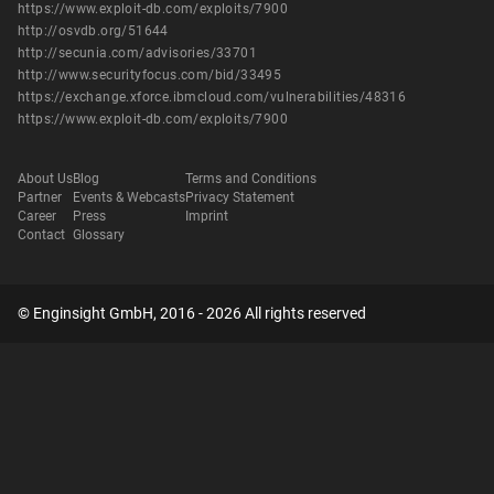
https://www.exploit-db.com/exploits/7900
http://osvdb.org/51644
http://secunia.com/advisories/33701
http://www.securityfocus.com/bid/33495
https://exchange.xforce.ibmcloud.com/vulnerabilities/48316
https://www.exploit-db.com/exploits/7900
About Us
Blog
Terms and Conditions
Partner
Events & Webcasts
Privacy Statement
Career
Press
Imprint
Contact
Glossary
© Enginsight GmbH, 2016 - 2026 All rights reserved