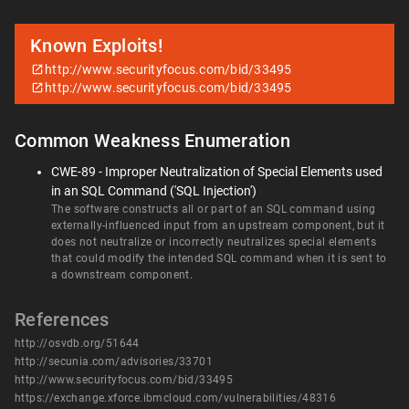
Known Exploits!
http://www.securityfocus.com/bid/33495
http://www.securityfocus.com/bid/33495
Common Weakness Enumeration
CWE-89 - Improper Neutralization of Special Elements used
in an SQL Command ('SQL Injection')
The software constructs all or part of an SQL command using
externally-influenced input from an upstream component, but it
does not neutralize or incorrectly neutralizes special elements
that could modify the intended SQL command when it is sent to
a downstream component.
References
http://osvdb.org/51644
http://secunia.com/advisories/33701
http://www.securityfocus.com/bid/33495
https://exchange.xforce.ibmcloud.com/vulnerabilities/48316