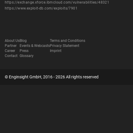
https://exchange.xforce.ibmcloud.com/vulnerabilities/48321
https://www.exploit-db.com/exploits/7901
About Us
Blog
Terms and Conditions
Partner
Events & Webcasts
Privacy Statement
Career
Press
Imprint
Contact
Glossary
© Enginsight GmbH, 2016 - 2026 All rights reserved