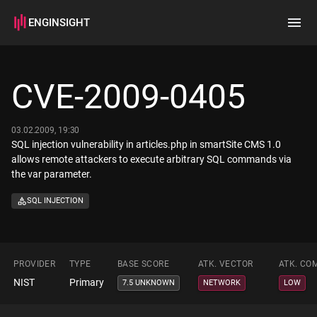
ENGINSIGHT
Home
Search
CVE-2009-0405
How it works
03.02.2009, 19:30
SQL injection vulnerability in articles.php in smartSite CMS 1.0
allows remote attackers to execute arbitrary SQL commands via
the var parameter.
SQL INJECTION
PROVIDER
TYPE
BASE SCORE
ATK. VECTOR
ATK. CO
NIST
Primary
7.5 UNKNOWN
NETWORK
LOW