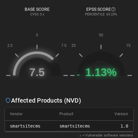
BASE SCORE
EPSS SCORE
CVSS
3.x
PERCENTILE: 63.23%
Affected Products (NVD)
Vendor
Product
Version
smartsitecms
smartsitecms
1.0
𝑥
= Vulnerable software versions