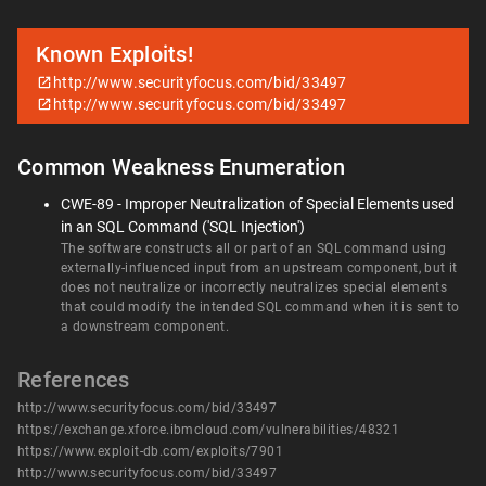
Known Exploits!
http://www.securityfocus.com/bid/33497
http://www.securityfocus.com/bid/33497
Common Weakness Enumeration
CWE-89 - Improper Neutralization of Special Elements used
in an SQL Command ('SQL Injection')
The software constructs all or part of an SQL command using
externally-influenced input from an upstream component, but it
does not neutralize or incorrectly neutralizes special elements
that could modify the intended SQL command when it is sent to
a downstream component.
References
http://www.securityfocus.com/bid/33497
https://exchange.xforce.ibmcloud.com/vulnerabilities/48321
https://www.exploit-db.com/exploits/7901
http://www.securityfocus.com/bid/33497