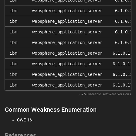
ibm
websphere_application_server
6.1.0.2
ibm
websphere_application_server
6.1.0.3
ibm
websphere_application_server
6.1.0.5
ibm
websphere_application_server
6.1.0.7
ibm
websphere_application_server
6.1.0.9
ibm
websphere_application_server
6.1.0.11
ibm
websphere_application_server
6.1.0.13
ibm
websphere_application_server
6.1.0.15
ibm
websphere_application_server
6.1.0.17
𝑥
= Vulnerable software versions
Common Weakness Enumeration
CWE-16 -
References