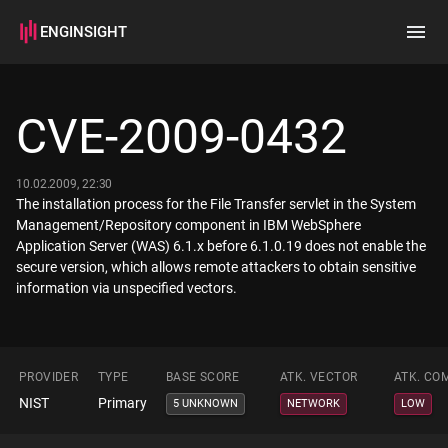
ENGINSIGHT
Home
Search
CVE-2009-0432
How it works
10.02.2009, 22:30
The installation process for the File Transfer servlet in the System
Management/Repository component in IBM WebSphere
Application Server (WAS) 6.1.x before 6.1.0.19 does not enable the
secure version, which allows remote attackers to obtain sensitive
information via unspecified vectors.
PROVIDER
TYPE
BASE SCORE
ATK. VECTOR
ATK. CO
NIST
Primary
5 UNKNOWN
NETWORK
LOW