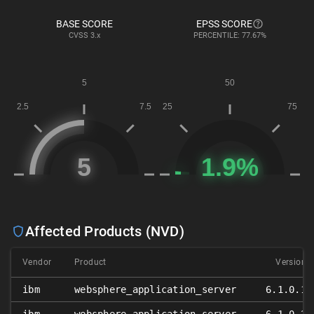
BASE SCORE
EPSS SCORE
CVSS
3.x
PERCENTILE: 77.67%
Affected Products (NVD)
Vendor
Product
Version
ibm
websphere_application_server
6.1.0.1