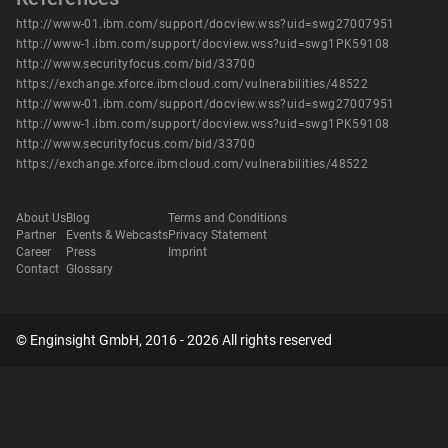
http://www-01.ibm.com/support/docview.wss?uid=swg27007951
http://www-1.ibm.com/support/docview.wss?uid=swg1PK59108
http://www.securityfocus.com/bid/33700
https://exchange.xforce.ibmcloud.com/vulnerabilities/48522
http://www-01.ibm.com/support/docview.wss?uid=swg27007951
http://www-1.ibm.com/support/docview.wss?uid=swg1PK59108
http://www.securityfocus.com/bid/33700
https://exchange.xforce.ibmcloud.com/vulnerabilities/48522
About Us
Blog
Terms and Conditions
Partner
Events & Webcasts
Privacy Statement
Career
Press
Imprint
Contact
Glossary
© Enginsight GmbH, 2016 - 2026 All rights reserved