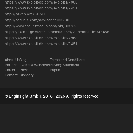
https://www.exploit-db.com/exploits/7968
https://www.exploit-db.com/exploits/9451
http://osvdb.org/51741
http://secunia.com/advisories/33730
http://www.securityfocus.com/bid/33596
https://exchange.xforce.ibmcloud.com/vulnerabilities/48468
https://www.exploit-db.com/exploits/7968
https://www.exploit-db.com/exploits/9451
About Us
Blog
Terms and Conditions
Partner
Events & Webcasts
Privacy Statement
Career
Press
Imprint
Contact
Glossary
© Enginsight GmbH, 2016 - 2026 All rights reserved