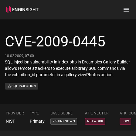
ENGINSIGHT
Home
Search
CVE-2009-0445
How it works
10.02.2009, 07:00
SQL injection vulnerability in index.php in Dreampics Gallery Builder
allows remote attackers to execute arbitrary SQL commands via
the exhibition_id parameter in a gallery.viewPhotos action.
SQL INJECTION
PROVIDER
TYPE
BASE SCORE
ATK. VECTOR
ATK. CO
NIST
Primary
7.5 UNKNOWN
NETWORK
LOW