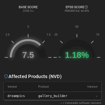
BASE SCORE
EPSS SCORE
CVSS
3.x
PERCENTILE: 64.53%
Affected Products (NVD)
Vendor
Product
Version
dreampics
gallery_builder
-
𝑥
= Vulnerable software versions