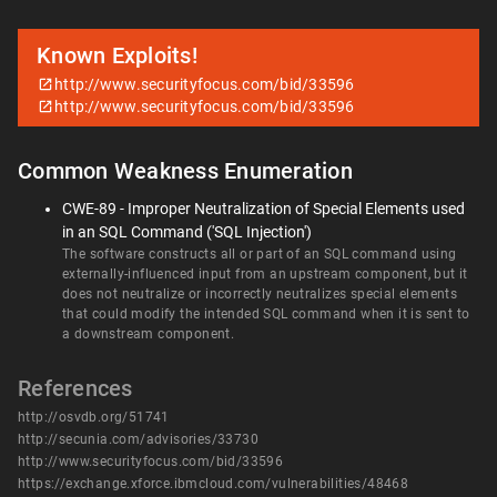
Known Exploits!
http://www.securityfocus.com/bid/33596
http://www.securityfocus.com/bid/33596
Common Weakness Enumeration
CWE-89 - Improper Neutralization of Special Elements used
in an SQL Command ('SQL Injection')
The software constructs all or part of an SQL command using
externally-influenced input from an upstream component, but it
does not neutralize or incorrectly neutralizes special elements
that could modify the intended SQL command when it is sent to
a downstream component.
References
http://osvdb.org/51741
http://secunia.com/advisories/33730
http://www.securityfocus.com/bid/33596
https://exchange.xforce.ibmcloud.com/vulnerabilities/48468