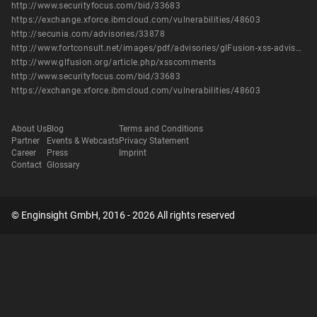
http://www.securityfocus.com/bid/33683
https://exchange.xforce.ibmcloud.com/vulnerabilities/48603
http://secunia.com/advisories/33878
http://www.fortconsult.net/images/pdf/advisories/glFusion-xss-advisory.pdf
http://www.glfusion.org/article.php/xsscomments
http://www.securityfocus.com/bid/33683
https://exchange.xforce.ibmcloud.com/vulnerabilities/48603
About Us
Blog
Terms and Conditions
Partner
Events & Webcasts
Privacy Statement
Career
Press
Imprint
Contact
Glossary
© Enginsight GmbH, 2016 - 2026 All rights reserved