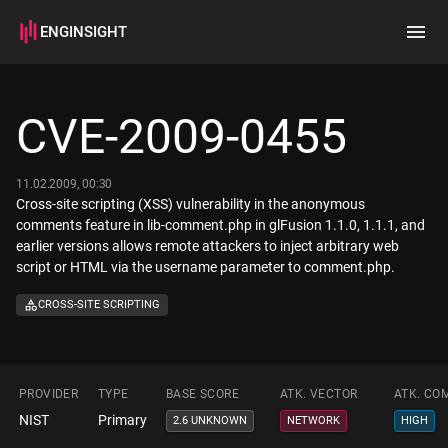
ENGINSIGHT
Home
Search
CVE-2009-0455
How it works
11.02.2009, 00:30
Cross-site scripting (XSS) vulnerability in the anonymous
comments feature in lib-comment.php in glFusion 1.1.0, 1.1.1, and
earlier versions allows remote attackers to inject arbitrary web
script or HTML via the username parameter to comment.php.
CROSS-SITE SCRIPTING
PROVIDER
TYPE
BASE SCORE
ATK. VECTOR
ATK. CO
NIST
Primary
2.6 UNKNOWN
NETWORK
HIGH