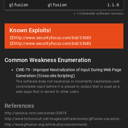
glfusion
glfusion
1.1.0
𝑥
= Vulnerable software versions
Known Exploits!
http://www.securityfocus.com/bid/33683
http://www.securityfocus.com/bid/33683
Common Weakness Enumeration
CWE-79 - Improper Neutralization of Input During Web Page
Generation ('Cross-site Scripting')
The software does not neutralize or incorrectly neutralizes user-
controllable input before it is placed in output that is used as a
web page that is served to other users.
References
http://secunia.com/advisories/33878
http://www.fortconsult.net/images/pdf/advisories/glFusion-xss-advisory.pdf
http://www.glfusion.org/article.php/xsscomments