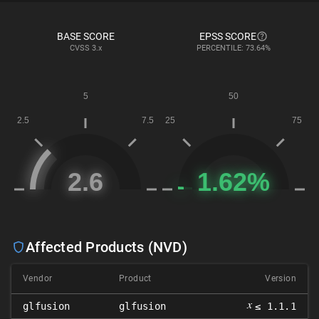
BASE SCORE
EPSS SCORE
CVSS
3.x
PERCENTILE: 73.64%
Affected Products (NVD)
Vendor
Product
Version
𝑥
glfusion
glfusion
≤ 1.1.1