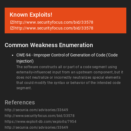
Known Exploits!
http://www.securityfocus.com/bid/33578
http://www.securityfocus.com/bid/33578
Common Weakness Enumeration
CWE-94 - Improper Control of Generation of Code ('Code
Injection')
The software constructs all or part of a code segment using
externally-influenced input from an upstream component, but it
does not neutralize or incorrectly neutralizes special elements
that could modify the syntax or behavior of the intended code
segment.
References
http://secunia.com/advisories/33649
http://www.securityfocus.com/bid/33578
https://www.exploit-db.com/exploits/7954
http://secunia.com/advisories/33649