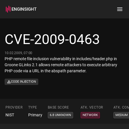
ENGINSIGHT
Home
Search
CVE-2009-0463
How it works
10.02.2009, 07:00
PHP remote file inclusion vulnerability in includes/header.php in
Groone GLinks 2.1 allows remote attackers to execute arbitrary
PHP code via a URL in the abspath parameter.
CODE INJECTION
PROVIDER
TYPE
BASE SCORE
ATK. VECTOR
ATK. CO
NIST
Primary
6.8 UNKNOWN
NETWORK
MEDIUM