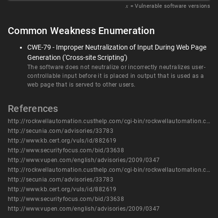
𝑥
= Vulnerable software versions
Common Weakness Enumeration
CWE-79 - Improper Neutralization of Input During Web Page
Generation ('Cross-site Scripting')
The software does not neutralize or incorrectly neutralizes user-
controllable input before it is placed in output that is used as a
web page that is served to other users.
References
http://rockwellautomation.custhelp.com/cgi-bin/rockwellautomation.cfg/php/enduser/std_adp.php?p_faqid=57729
http://secunia.com/advisories/33783
http://www.kb.cert.org/vuls/id/882619
http://www.securityfocus.com/bid/33638
http://www.vupen.com/english/advisories/2009/0347
http://rockwellautomation.custhelp.com/cgi-bin/rockwellautomation.cfg/php/enduser/std_adp.php?p_faqid=57729
http://secunia.com/advisories/33783
http://www.kb.cert.org/vuls/id/882619
http://www.securityfocus.com/bid/33638
http://www.vupen.com/english/advisories/2009/0347