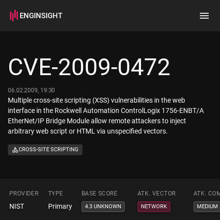
ENGINSIGHT
Home
Search
CVE-2009-0472
How it works
06.02.2009, 19:30
Multiple cross-site scripting (XSS) vulnerabilities in the web
interface in the Rockwell Automation ControlLogix 1756-ENBT/A
EtherNet/IP Bridge Module allow remote attackers to inject
arbitrary web script or HTML via unspecified vectors.
CROSS-SITE SCRIPTING
PROVIDER
TYPE
BASE SCORE
ATK. VECTOR
ATK. CO
NIST
Primary
4.3 UNKNOWN
NETWORK
MEDIUM