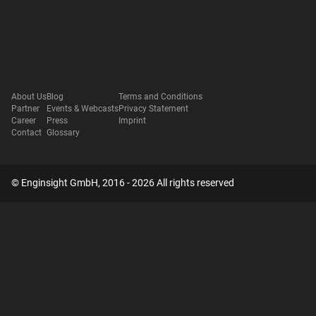
About Us
Blog
Terms and Conditions
Partner
Events & Webcasts
Privacy Statement
Career
Press
Imprint
Contact
Glossary
© Enginsight GmbH, 2016 - 2026 All rights reserved