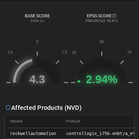
BASE SCORE
EPSS SCORE
CVSS
3.x
PERCENTILE: 85.81%
Affected Products (NVD)
Vendor
Product
rockwellautomation
controllogix_1756-enbt/a_eth