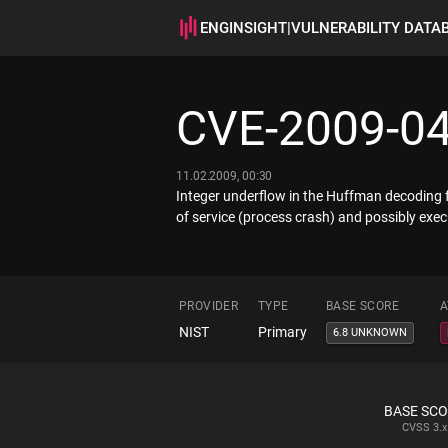
ENGINSIGHT
|
VULNERABILITY DATA
CVE-2009-0
11.02.2009, 00:30
Integer underflow in the Huffman decoding 
of service (process crash) and possibly execu
PROVIDER
TYPE
BASE SCORE
A
NIST
Primary
6.8 UNKNOWN
BASE SC
CVSS
3.x