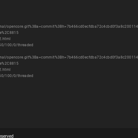
external/opencore.git%3Ba=commit%3Bh=7b466cd0ecfdba72c4cbd0f3a8c20011
nge%2C8815
2.html
750/100/0/threaded
external/opencore.git%3Ba=commit%3Bh=7b466cd0ecfdba72c4cbd0f3a8c20011
nge%2C8815
2.html
750/100/0/threaded
eserved