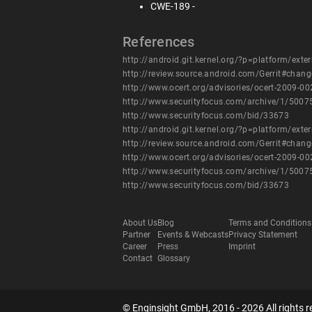
CWE-189 -
References
http://android.git.kernel.org/?p=platform/
http://review.source.android.com/Gerrit#cha
http://www.ocert.org/advisories/ocert-2009-00
http://www.securityfocus.com/archive/1/500
http://www.securityfocus.com/bid/33673
http://android.git.kernel.org/?p=platform/
http://review.source.android.com/Gerrit#cha
http://www.ocert.org/advisories/ocert-2009-00
http://www.securityfocus.com/archive/1/500
http://www.securityfocus.com/bid/33673
About Us
Blog
Terms and Conditions
Partner
Events & Webcasts
Privacy Statement
Career
Press
Imprint
Contact
Glossary
© Enginsight GmbH, 2016 - 2026 All rights r