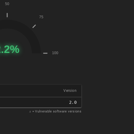
Version
2.0
𝑥
= Vulnerable software versions