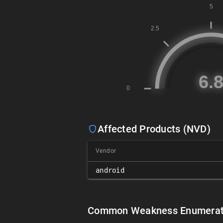
Affected Products (NVD)
Vendor
android
Common Weakness Enumerat