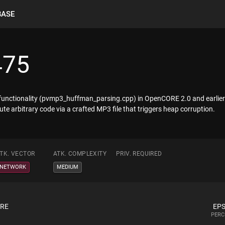
BASE
475
functionality (pvmp3_huffman_parsing.cpp) in OpenCORE 2.0 and earlier 
te arbitrary code via a crafted MP3 file that triggers heap corruption.
TK. VECTOR
ATK. COMPLEXITY
PRIV. REQUIRED
NETWORK
MEDIUM
ORE
EPS
PERC