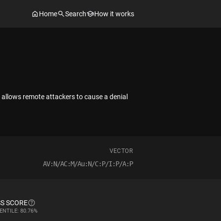
Home
Search
How it works
allows remote attackers to cause a denial
VECTOR
AV:N/AC:M/Au:N/C:P/I:P/A:P
S SCORE
ENTILE: 80.76%