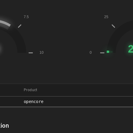
Product
opencore
ion