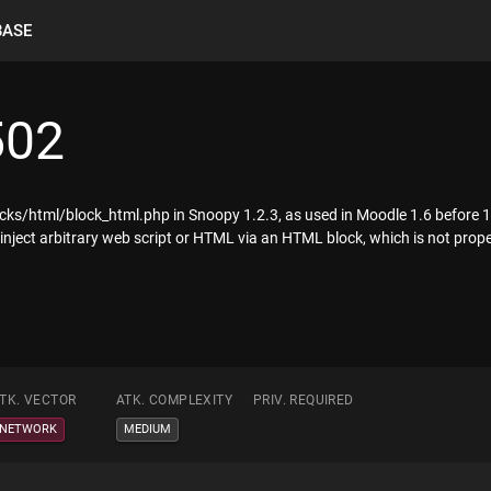
BASE
502
locks/html/block_html.php in Snoopy 1.2.3, as used in Moodle 1.6 before 1.
 inject arbitrary web script or HTML via an HTML block, which is not prope
TK. VECTOR
ATK. COMPLEXITY
PRIV. REQUIRED
NETWORK
MEDIUM