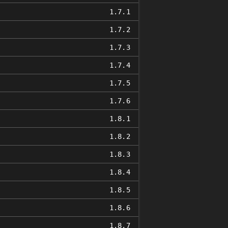
1.7.1
1.7.2
1.7.3
1.7.4
1.7.5
1.7.6
1.8.1
1.8.2
1.8.3
1.8.4
1.8.5
1.8.6
1.8.7