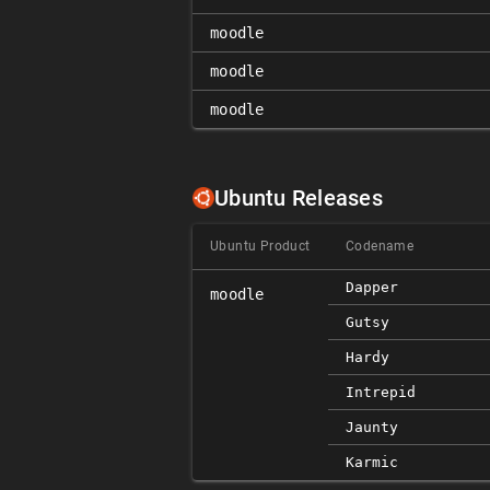
moodle
moodle
moodle
Ubuntu Releases
Ubuntu Product
Codename
Dapper
moodle
Gutsy
Hardy
Intrepid
Jaunty
Karmic