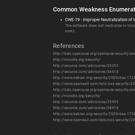
Common Weakness Enumerat
CWE-79 - Improper Neutralization of I
The software does not neutralize or incor
users.
References
http://lists.opensuse.org/opensuse-security
http://moodle.org/security/
http://secunia.com/advisories/33955
http://secunia.com/advisories/34418
http://www.debian.org/security/2009/dsa-172
http://www.openwall.com/lists/oss-security/2
http://lists.opensuse.org/opensuse-security
http://moodle.org/security/
http://secunia.com/advisories/33955
http://secunia.com/advisories/34418
http://www.debian.org/security/2009/dsa-172
http://www.openwall.com/lists/oss-security/2