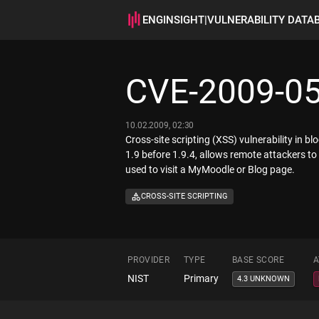
ENGINSIGHT
|
VULNERABILITY DATA
CVE-2009-0
10.02.2009, 02:30
Cross-site scripting (XSS) vulnerability in b
1.9 before 1.9.4, allows remote attackers to
used to visit a MyMoodle or Blog page.
CROSS-SITE SCRIPTING
PROVIDER
TYPE
BASE SCORE
A
NIST
Primary
4.3 UNKNOWN