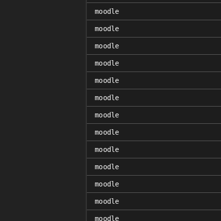
moodle
moodle
moodle
moodle
moodle
moodle
moodle
moodle
moodle
moodle
moodle
moodle
moodle