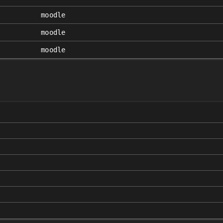
moodle
moodle
moodle