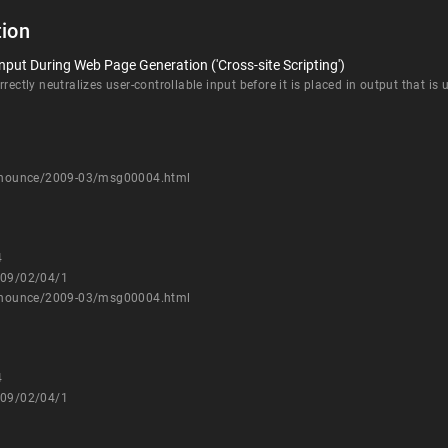
ion
nput During Web Page Generation ('Cross-site Scripting')
rectly neutralizes user-controllable input before it is placed in output that is
-announce/2009-03/msg00004.html
4
009/02/04/1
-announce/2009-03/msg00004.html
4
009/02/04/1