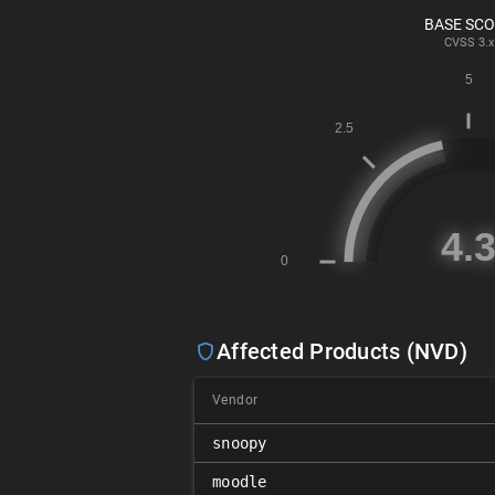
BASE SC
CVSS
3.x
Affected Products (NVD)
Vendor
snoopy
moodle