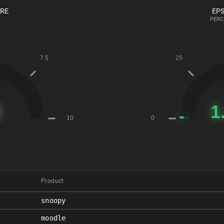
ORE
EPS
PERC
Product
snoopy
moodle