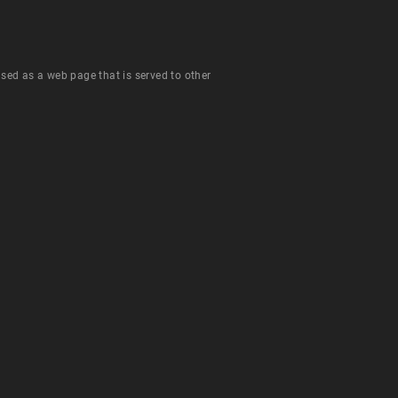
 used as a web page that is served to other