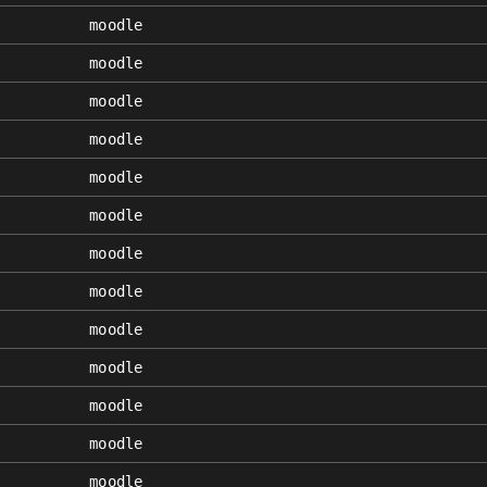
moodle
moodle
moodle
moodle
moodle
moodle
moodle
moodle
moodle
moodle
moodle
moodle
moodle