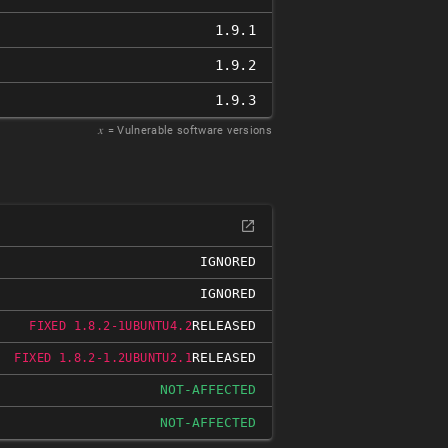
1.9.1
1.9.2
1.9.3
𝑥
= Vulnerable software versions
IGNORED
IGNORED
RELEASED
FIXED 1.8.2-1UBUNTU4.2
RELEASED
FIXED 1.8.2-1.2UBUNTU2.1
NOT-AFFECTED
NOT-AFFECTED