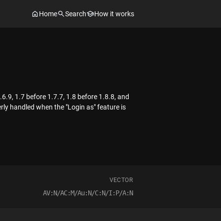
Home
Search
How it works
6.9, 1.7 before 1.7.7, 1.8 before 1.8.8, and
rly handled when the "Login as" feature is
VECTOR
AV:N/AC:M/Au:N/C:N/I:P/A:N