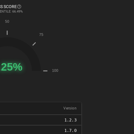
S SCORE
ENTILE: 66.49%
Version
1.2.3
1.7.0