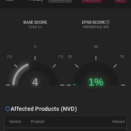
BASE SCORE
EPSS SCORE
CVSS
3.x
PERCENTILE: 59%
Affected Products (NVD)
Vendor
Product
Version