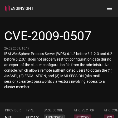
ENGINSIGHT
Home
Search
CVE-2009-0507
How it works
26.02.2009, 16:17
IBM WebSphere Process Server (WPS) 6.1.2 before 6.1.2.3 and 6.2
before 6.2.0.1 does not properly restrict configuration data during
an export of the cluster configuration file from the administrative
console, which allows remote authenticated users to obtain the (1)
JMSAPI, (2) ESCALATION, and (3) MAILSESSION (aka mail
session) cleartext passwords via vectors involving access to a
cluster member.
PROVIDER
TYPE
BASE SCORE
ATK. VECTOR
ATK. CO
NIST
Primary
4 UNKNOWN
NETWORK
LOW