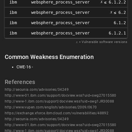
𝑥
ibm
websphere_process_server
≤ 6.1.2.2
𝑥
ibm
websphere_process_server
≤ 6.2
ibm
websphere_process_server
6.1.2
ibm
websphere_process_server
6.1.2.1
𝑥
= Vulnerable software versions
Common Weakness Enumeration
CWE-16 -
References
http://secunia.com/advisories/34249
http://www-01.ibm.com/support/docview.wss?uid=swg27015580
http://www-1.ibm.com/support/docview.wss?uid=swg1JR30088
http://www.vupen.com/english/advisories/2009/0670
https://exchange.xforce.ibmcloud.com/vulnerabilities/48892
http://secunia.com/advisories/34249
http://www-01.ibm.com/support/docview.wss?uid=swg27015580
http://www-1.ibm.com/support/docview.wss?uid=swg1JR30088