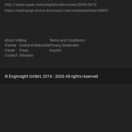
http://www.vupen.com/english/advisories/2009/0670
https://exchange.xforce.ibmcloud.com/vulnerabilities/48892
About Us
Blog
Terms and Conditions
Partner
Events & Webcasts
Privacy Statement
Career
Press
Imprint
Contact
Glossary
© Enginsight GmbH, 2016 - 2026 All rights reserved