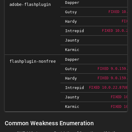
Dapper
adobe-flashplugin
Gutsy
FIXED 10.0
Hardy
FIXE
Intrepid
FIXED 10.0.22
Jaunty
Karmic
Dapper
flashplugin-nonfree
Gutsy
FIXED 9.0.159.0
Hardy
FIXED 9.0.159.0
Intrepid
FIXED 10.0.22.87UBU
Jaunty
FIXED 10.
Karmic
FIXED 10.
Common Weakness Enumeration