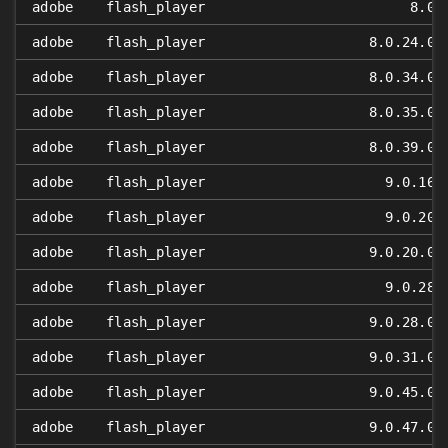
adobe
flash_player
8.0
adobe
flash_player
8.0.24.0
adobe
flash_player
8.0.34.0
adobe
flash_player
8.0.35.0
adobe
flash_player
8.0.39.0
adobe
flash_player
9.0.16
adobe
flash_player
9.0.20
adobe
flash_player
9.0.20.0
adobe
flash_player
9.0.28
adobe
flash_player
9.0.28.0
adobe
flash_player
9.0.31.0
adobe
flash_player
9.0.45.0
adobe
flash_player
9.0.47.0