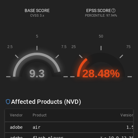
BASE SCORE
EPSS SCORE
CVSS
3.x
PERCENTILE: 97.94%
Affected Products (NVD)
Vendor
Product
Version
adobe
air
1.5
𝑥