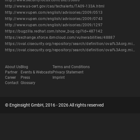
http://www.securityfocus.com/bid/33880
http://www.us-cert.gov/cas/techalerts/TA09-133A.html
http://www.vupen.com/english/advisories/2009/0513
http://www.vupen.com/english/advisories/2009/0743
http://www.vupen.com/english/advisories/2009/1297
https://bugzilla.redhat.com/show_bug.cgi?id=487142
https://exchange.xforce.ibmcloud.com/vulnerabilities/48887
https://oval.cisecurity.org/repository/search/definition/oval%3Aorg.mitre.oval%3Adef%3A16057
https://oval.cisecurity.org/repository/search/definition/oval%3Aorg.mitre.oval%3Adef%3A6593
About Us
Blog
Terms and Conditions
Partner
Events & Webcasts
Privacy Statement
Career
Press
Imprint
Contact
Glossary
© Enginsight GmbH, 2016 - 2026 All rights reserved