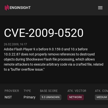
ENGINSIGHT
Home
Search
CVE-2009-0520
How it works
26.02.2009, 16:17
Adobe Flash Player 9.x before 9.0.159.0 and 10.x before
10.0.22.87 does not properly remove references to destroyed
objects during Shockwave Flash file processing, which allows
remote attackers to execute arbitrary code via a crafted file, related
to a "buffer overflow issue."
PROVIDER
TYPE
BASE SCORE
ATK. VECTOR
ATK. CO
NIST
Primary
9.3 UNKNOWN
NETWORK
MEDIUM