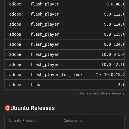
adobe
flash_player
9.0.48.0
adobe
flash_player
9.0.112.0
adobe
flash_player
9.0.114.0
adobe
flash_player
9.0.115.0
adobe
flash_player
9.0.124.0
adobe
flash_player
10.0.0.584
adobe
flash_player
10.0.12.10
𝑥
adobe
flash_player_for_linux
≤ 10.0.15.3
adobe
flex
3.0
𝑥
= Vulnerable software versions
Ubuntu Releases
Ubuntu Product
Codename