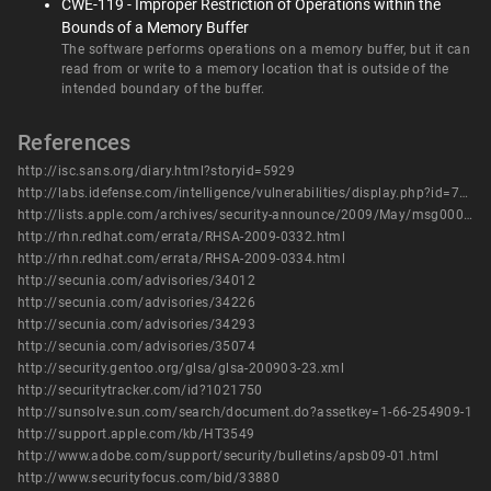
CWE-119 - Improper Restriction of Operations within the
Bounds of a Memory Buffer
The software performs operations on a memory buffer, but it can
read from or write to a memory location that is outside of the
intended boundary of the buffer.
References
http://isc.sans.org/diary.html?storyid=5929
http://labs.idefense.com/intelligence/vulnerabilities/display.php?id=773
http://lists.apple.com/archives/security-announce/2009/May/msg00002.html
http://rhn.redhat.com/errata/RHSA-2009-0332.html
http://rhn.redhat.com/errata/RHSA-2009-0334.html
http://secunia.com/advisories/34012
http://secunia.com/advisories/34226
http://secunia.com/advisories/34293
http://secunia.com/advisories/35074
http://security.gentoo.org/glsa/glsa-200903-23.xml
http://securitytracker.com/id?1021750
http://sunsolve.sun.com/search/document.do?assetkey=1-66-254909-1
http://support.apple.com/kb/HT3549
http://www.adobe.com/support/security/bulletins/apsb09-01.html
http://www.securityfocus.com/bid/33880