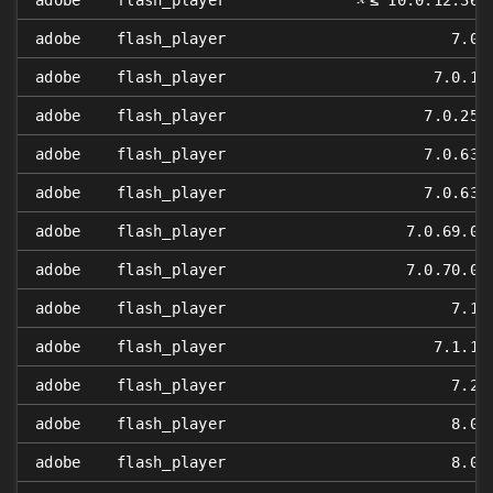
adobe
flash_player
≤ 10.0.12.36
adobe
flash_player
7.0
adobe
flash_player
7.0.1
adobe
flash_player
7.0.25
adobe
flash_player
7.0.63
adobe
flash_player
7.0.63
adobe
flash_player
7.0.69.0
adobe
flash_player
7.0.70.0
adobe
flash_player
7.1
adobe
flash_player
7.1.1
adobe
flash_player
7.2
adobe
flash_player
8.0
adobe
flash_player
8.0