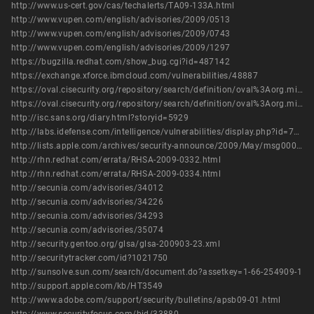
http://www.us-cert.gov/cas/techalerts/TA09-133A.html
http://www.vupen.com/english/advisories/2009/0513
http://www.vupen.com/english/advisories/2009/0743
http://www.vupen.com/english/advisories/2009/1297
https://bugzilla.redhat.com/show_bug.cgi?id=487142
https://exchange.xforce.ibmcloud.com/vulnerabilities/48887
https://oval.cisecurity.org/repository/search/definition/oval%3Aorg.mitre.oval%3Adef%3A16057
https://oval.cisecurity.org/repository/search/definition/oval%3Aorg.mitre.oval%3Adef%3A6593
http://isc.sans.org/diary.html?storyid=5929
http://labs.idefense.com/intelligence/vulnerabilities/display.php?id=773
http://lists.apple.com/archives/security-announce/2009/May/msg00002.html
http://rhn.redhat.com/errata/RHSA-2009-0332.html
http://rhn.redhat.com/errata/RHSA-2009-0334.html
http://secunia.com/advisories/34012
http://secunia.com/advisories/34226
http://secunia.com/advisories/34293
http://secunia.com/advisories/35074
http://security.gentoo.org/glsa/glsa-200903-23.xml
http://securitytracker.com/id?1021750
http://sunsolve.sun.com/search/document.do?assetkey=1-66-254909-1
http://support.apple.com/kb/HT3549
http://www.adobe.com/support/security/bulletins/apsb09-01.html