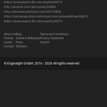
https://www.exploit-db.com/exploits/8016
http://secunia.com/advisories/33866
http://www.securityfocus.com/bid/33698
https://exchange.xforce.ibmcloud.com/vulnerabilities/48610
https://www.exploit-db.com/exploits/8016
About Us
Blog
Terms and Conditions
Partner
Events & Webcasts
Privacy Statement
Career
Press
Imprint
Contact
Glossary
© Enginsight GmbH, 2016 - 2026 All rights reserved