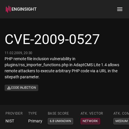
ENGINSIGHT
Home
Search
CVE-2009-0527
How it works
11.02.2009, 20:30
PHP remote file inclusion vulnerability in
plugins/rss_importer_functions.php in AdaptCMS Lite 1.4 allows
remote attackers to execute arbitrary PHP code via a URL in the
sitepath parameter.
CODE INJECTION
PROVIDER
TYPE
BASE SCORE
ATK. VECTOR
ATK. CO
NIST
Primary
6.8 UNKNOWN
NETWORK
MEDIUM