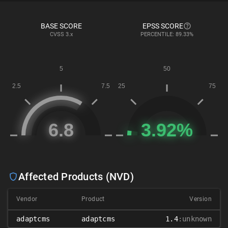
BASE SCORE
EPSS SCORE
CVSS
3.x
PERCENTILE: 89.33%
Affected Products (NVD)
Vendor
Product
Version
adaptcms
adaptcms
1.4
:unknown