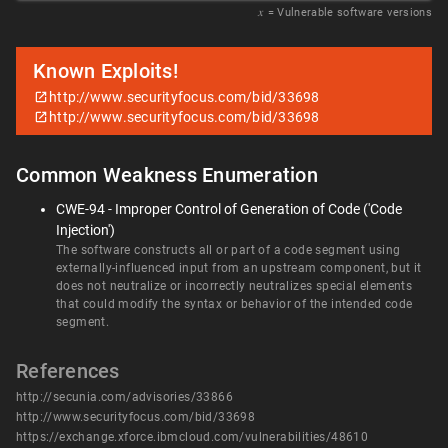
𝑥
= Vulnerable software versions
Known Exploits!
http://www.securityfocus.com/bid/33698
http://www.securityfocus.com/bid/33698
Common Weakness Enumeration
CWE-94 - Improper Control of Generation of Code ('Code
Injection')
The software constructs all or part of a code segment using
externally-influenced input from an upstream component, but it
does not neutralize or incorrectly neutralizes special elements
that could modify the syntax or behavior of the intended code
segment.
References
http://secunia.com/advisories/33866
http://www.securityfocus.com/bid/33698
https://exchange.xforce.ibmcloud.com/vulnerabilities/48610