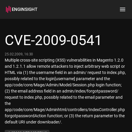
ENGINSIGHT
Home
Search
CVE-2009-0541
How it works
25.02.2009, 16:30
Multiple cross-site scripting (XSS) vulnerabilities in Magento 1.2.0
and 1.2.1.1 allow remote attackers to inject arbitrary web script or
HTML via (1) the username field in an admin/ request to index.php,
possibly related to the login[username] parameter and the
app/code/core/Mage/Admin/Model/Session.php login function;
(2) the email address field in an admin/index/forgotpassword/
request to index.php, possibly related to the email parameter and
the
app/code/core/Mage/Adminhtml/controllers/IndexController.php
forgotpasswordAction function; or (3) the return parameter to the
default URI under downloader/.