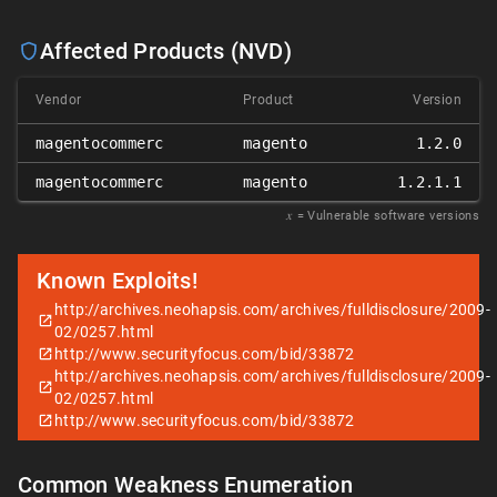
Affected Products (NVD)
Vendor
Product
Version
magentocommerc
magento
1.2.0
magentocommerc
magento
1.2.1.1
𝑥
= Vulnerable software versions
Known Exploits!
http://archives.neohapsis.com/archives/fulldisclosure/2009-
02/0257.html
http://www.securityfocus.com/bid/33872
http://archives.neohapsis.com/archives/fulldisclosure/2009-
02/0257.html
http://www.securityfocus.com/bid/33872
Common Weakness Enumeration