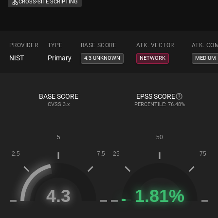
CROSS-SITE SCRIPTING
PROVIDER
TYPE
BASE SCORE
ATK. VECTOR
ATK. CO
NIST
Primary
4.3 UNKNOWN
NETWORK
MEDIUM
BASE SCORE
EPSS SCORE
CVSS
3.x
PERCENTILE: 76.48%