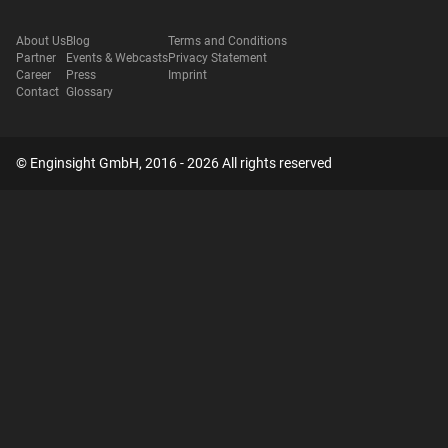
About Us
Blog
Terms and Conditions
Partner
Events & Webcasts
Privacy Statement
Career
Press
Imprint
Contact
Glossary
© Enginsight GmbH, 2016 - 2026 All rights reserved