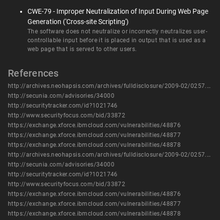
CWE-79 - Improper Neutralization of Input During Web Page
Generation ('Cross-site Scripting')
The software does not neutralize or incorrectly neutralizes user-
controllable input before it is placed in output that is used as a
web page that is served to other users.
References
http://archives.neohapsis.com/archives/fulldisclosure/2009-02/0257.html
http://secunia.com/advisories/34000
http://securitytracker.com/id?1021746
http://www.securityfocus.com/bid/33872
https://exchange.xforce.ibmcloud.com/vulnerabilities/48876
https://exchange.xforce.ibmcloud.com/vulnerabilities/48877
https://exchange.xforce.ibmcloud.com/vulnerabilities/48878
http://archives.neohapsis.com/archives/fulldisclosure/2009-02/0257.html
http://secunia.com/advisories/34000
http://securitytracker.com/id?1021746
http://www.securityfocus.com/bid/33872
https://exchange.xforce.ibmcloud.com/vulnerabilities/48876
https://exchange.xforce.ibmcloud.com/vulnerabilities/48877
https://exchange.xforce.ibmcloud.com/vulnerabilities/48878