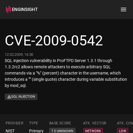
ENGINSIGHT
Home
Search
CVE-2009-0542
How it works
12.02.2009, 16:30
SQL injection vulnerability in ProFTPD Server 1.3.1 through
1.3.2rc2 allows remote attackers to execute arbitrary SQL
commands via a "%" (percent) character in the username, which
introduces a "'" (single quote) character during variable substitution
by mod_sql.
SQL INJECTION
PROVIDER
TYPE
BASE SCORE
ATK. VECTOR
ATK. CO
NIST
Primary
7.5 UNKNOWN
NETWORK
LOW