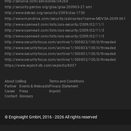
http://secunia.com/advisories/34268
http://security.gentoo.org/glsa/glsa-200903-27.xml
http://www.debian.org/security/2009/dsa-1730
http://www.mandriva.com/security/advisories?name=MDVSA-2009:061
http://www.openwall.com/lists/oss-security/2009/02/11/1
http://www.openwall.com/lists/oss-security/2009/02/11/3
http://www.openwall.com/lists/oss-security/2009/02/11/5
http://www.securityfocus.com/archive/1/500823/100/0/threaded
http://www.securityfocus.com/archive/1/500833/100/0/threaded
http://www.securityfocus.com/archive/1/500851/100/0/threaded
http://www.securityfocus.com/archive/1/500852/100/0/threaded
https://www.exploit-db.com/exploits/8037
About Us
Blog
Terms and Conditions
Partner
Events & Webcasts
Privacy Statement
Career
Press
Imprint
Contact
Glossary
© Enginsight GmbH, 2016 - 2026 All rights reserved