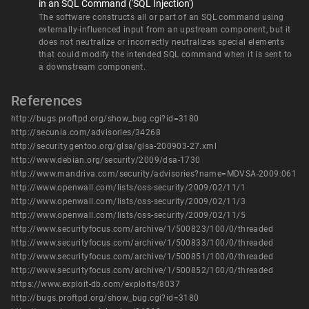
in an SQL Command ('SQL Injection')
The software constructs all or part of an SQL command using
externally-influenced input from an upstream component, but it
does not neutralize or incorrectly neutralizes special elements
that could modify the intended SQL command when it is sent to
a downstream component.
References
http://bugs.proftpd.org/show_bug.cgi?id=3180
http://secunia.com/advisories/34268
http://security.gentoo.org/glsa/glsa-200903-27.xml
http://www.debian.org/security/2009/dsa-1730
http://www.mandriva.com/security/advisories?name=MDVSA-2009:061
http://www.openwall.com/lists/oss-security/2009/02/11/1
http://www.openwall.com/lists/oss-security/2009/02/11/3
http://www.openwall.com/lists/oss-security/2009/02/11/5
http://www.securityfocus.com/archive/1/500823/100/0/threaded
http://www.securityfocus.com/archive/1/500833/100/0/threaded
http://www.securityfocus.com/archive/1/500851/100/0/threaded
http://www.securityfocus.com/archive/1/500852/100/0/threaded
https://www.exploit-db.com/exploits/8037
http://bugs.proftpd.org/show_bug.cgi?id=3180