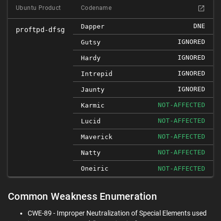
Ubuntu Product
Codename
DNE
Dapper
proftpd-dfsg
IGNORED
Gutsy
IGNORED
Hardy
IGNORED
Intrepid
IGNORED
Jaunty
NOT-AFFECTED
Karmic
NOT-AFFECTED
Lucid
NOT-AFFECTED
Maverick
NOT-AFFECTED
Natty
Oneiric
NOT-AFFECTED
Common Weakness Enumeration
CWE-89 - Improper Neutralization of Special Elements used