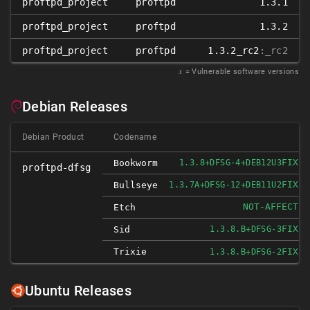
proftpd_project
proftpd
1.3.1
proftpd_project
proftpd
1.3.2
proftpd_project
proftpd
1.3.2_rc2
:_rc2
𝑥
= Vulnerable software versions
Debian Releases
Debian Product
Codename
FIXED
Bookworm
1.3.8+DFSG-4+DEB12U3
proftpd-dfsg
FIXED
Bullseye
1.3.7A+DFSG-12+DEB11U2
NOT-AFFECTED
Etch
FIXED
Sid
1.3.8.B+DFSG-3
Trixie
FIXED
1.3.8.B+DFSG-2
Ubuntu Releases