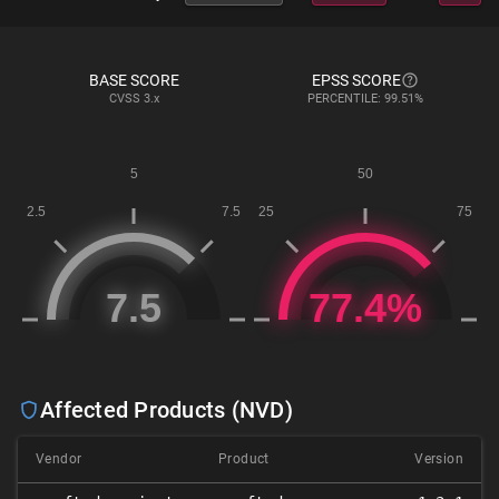
BASE SCORE
EPSS SCORE
CVSS
3.x
PERCENTILE: 99.51%
Affected Products (NVD)
Vendor
Product
Version