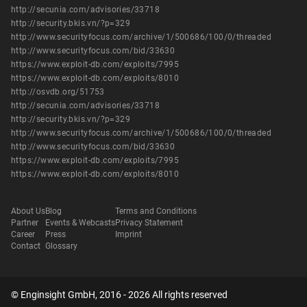
http://secunia.com/advisories/33718
http://security.bkis.vn/?p=329
http://www.securityfocus.com/archive/1/500686/100/0/threaded
http://www.securityfocus.com/bid/33630
https://www.exploit-db.com/exploits/7995
https://www.exploit-db.com/exploits/8010
http://osvdb.org/51753
http://secunia.com/advisories/33718
http://security.bkis.vn/?p=329
http://www.securityfocus.com/archive/1/500686/100/0/threaded
http://www.securityfocus.com/bid/33630
https://www.exploit-db.com/exploits/7995
https://www.exploit-db.com/exploits/8010
About Us
Blog
Terms and Conditions
Partner
Events & Webcasts
Privacy Statement
Career
Press
Imprint
Contact
Glossary
© Enginsight GmbH, 2016 - 2026 All rights reserved