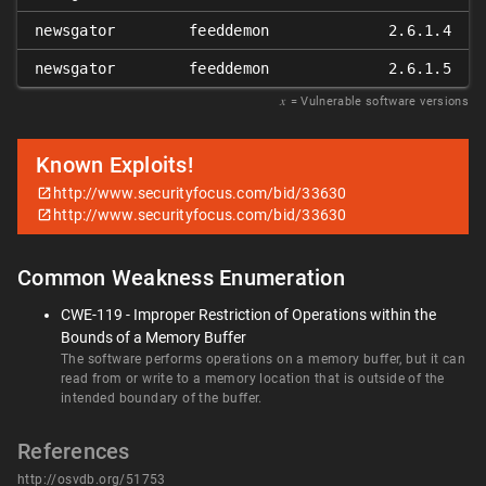
newsgator
feeddemon
2.6.1.4
newsgator
feeddemon
2.6.1.5
𝑥
= Vulnerable software versions
Known Exploits!
http://www.securityfocus.com/bid/33630
http://www.securityfocus.com/bid/33630
Common Weakness Enumeration
CWE-119 - Improper Restriction of Operations within the
Bounds of a Memory Buffer
The software performs operations on a memory buffer, but it can
read from or write to a memory location that is outside of the
intended boundary of the buffer.
References
http://osvdb.org/51753