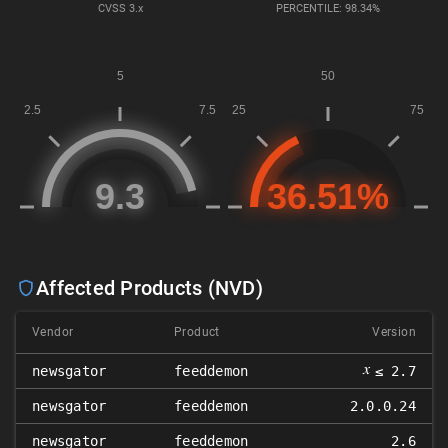
CVSS
3.x
PERCENTILE: 98.34%
Affected Products (NVD)
Vendor
Product
Version
𝑥
newsgator
feeddemon
≤ 2.7
newsgator
feeddemon
2.0.0.24
newsgator
feeddemon
2.6