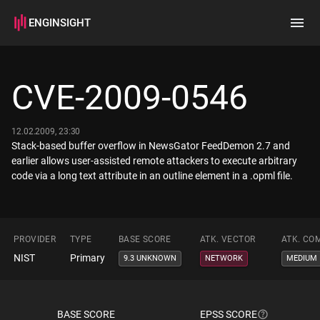
ENGINSIGHT
Home
Search
CVE-2009-0546
How it works
12.02.2009, 23:30
Stack-based buffer overflow in NewsGator FeedDemon 2.7 and
earlier allows user-assisted remote attackers to execute arbitrary
code via a long text attribute in an outline element in a .opml file.
PROVIDER
TYPE
BASE SCORE
ATK. VECTOR
ATK. CO
NIST
Primary
9.3 UNKNOWN
NETWORK
MEDIUM
BASE SCORE
EPSS SCORE