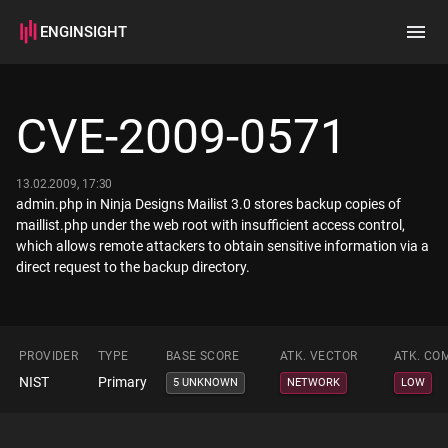
ENGINSIGHT
Home
Search
CVE-2009-0571
How it works
13.02.2009, 17:30
admin.php in Ninja Designs Mailist 3.0 stores backup copies of
maillist.php under the web root with insufficient access control,
which allows remote attackers to obtain sensitive information via a
direct request to the backup directory.
PROVIDER
TYPE
BASE SCORE
ATK. VECTOR
ATK. CO
NIST
Primary
5 UNKNOWN
NETWORK
LOW