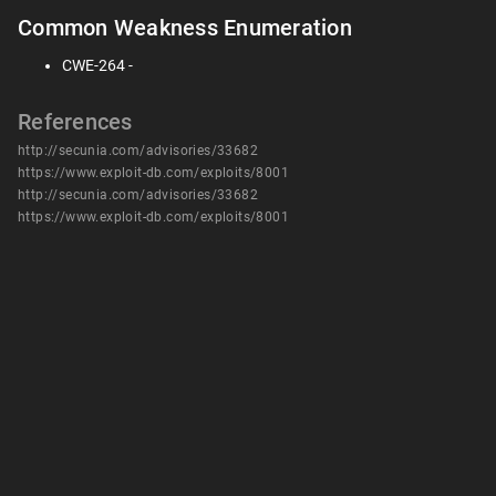
Common Weakness Enumeration
CWE-264 -
References
http://secunia.com/advisories/33682
https://www.exploit-db.com/exploits/8001
http://secunia.com/advisories/33682
https://www.exploit-db.com/exploits/8001