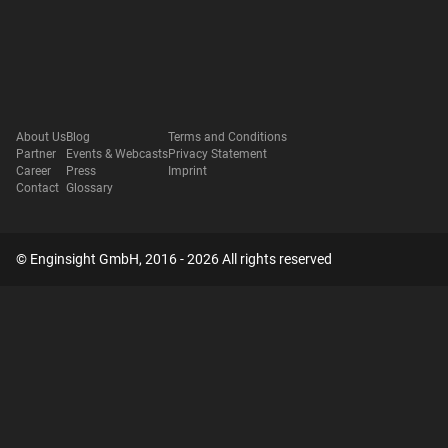
About Us
Blog
Terms and Conditions
Partner
Events & Webcasts
Privacy Statement
Career
Press
Imprint
Contact
Glossary
© Enginsight GmbH, 2016 - 2026 All rights reserved