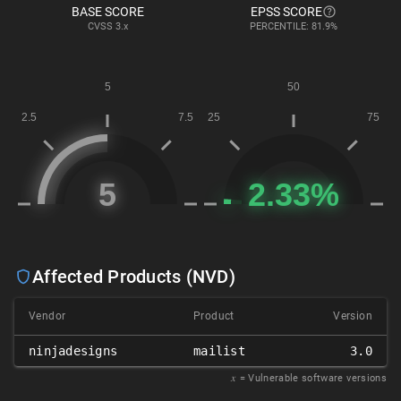
BASE SCORE
EPSS SCORE
CVSS
3.x
PERCENTILE: 81.9%
Affected Products (NVD)
Vendor
Product
Version
ninjadesigns
mailist
3.0
𝑥
= Vulnerable software versions