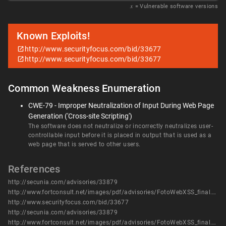
𝑥
= Vulnerable software versions
Known Exploits!
http://www.securityfocus.com/bid/33677
http://www.securityfocus.com/bid/33677
Common Weakness Enumeration
CWE-79 - Improper Neutralization of Input During Web Page
Generation ('Cross-site Scripting')
The software does not neutralize or incorrectly neutralizes user-
controllable input before it is placed in output that is used as a
web page that is served to other users.
References
http://secunia.com/advisories/33879
http://www.fortconsult.net/images/pdf/advisories/FotoWebXSS_final.pdf
http://www.securityfocus.com/bid/33677
http://secunia.com/advisories/33879
http://www.fortconsult.net/images/pdf/advisories/FotoWebXSS_final.pdf