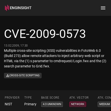
ENGINSIGHT
Home
Search
CVE-2009-0573
How it works
13.02.2009, 17:30
Multiple cross-site scripting (XSS) vulnerabilities in FotoWeb 6.0
(Build 273) allow remote attackers to inject arbitrary web script or
HTML via the (1) s parameter to cmdrequest/Login.fwx and the (2)
search parameter to Grid.fwx.
CROSS-SITE SCRIPTING
PROVIDER
TYPE
BASE SCORE
ATK. VECTOR
ATK. CO
NIST
Primary
4.3 UNKNOWN
NETWORK
MEDIUM