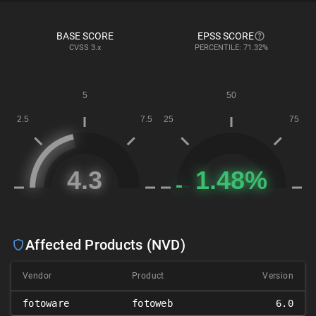
BASE SCORE
EPSS SCORE
CVSS
3.x
PERCENTILE: 71.32%
Affected Products (NVD)
Vendor
Product
Version
fotoware
fotoweb
6.0