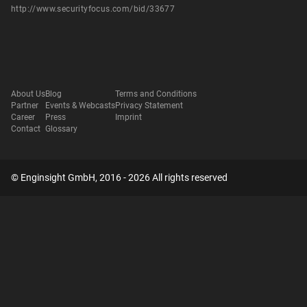
http://www.securityfocus.com/bid/33677
About Us
Blog
Terms and Conditions
Partner
Events & Webcasts
Privacy Statement
Career
Press
Imprint
Contact
Glossary
© Enginsight GmbH, 2016 - 2026 All rights reserved