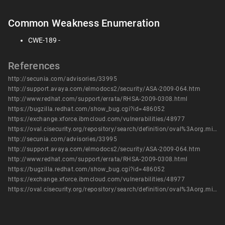
Common Weakness Enumeration
CWE-189 -
References
http://secunia.com/advisories/33995
http://support.avaya.com/elmodocs2/security/ASA-2009-064.htm
http://www.redhat.com/support/errata/RHSA-2009-0308.html
https://bugzilla.redhat.com/show_bug.cgi?id=486052
https://exchange.xforce.ibmcloud.com/vulnerabilities/48977
https://oval.cisecurity.org/repository/search/definition/oval%3Aorg.mitre.oval%3Adef%3A9968
http://secunia.com/advisories/33995
http://support.avaya.com/elmodocs2/security/ASA-2009-064.htm
http://www.redhat.com/support/errata/RHSA-2009-0308.html
https://bugzilla.redhat.com/show_bug.cgi?id=486052
https://exchange.xforce.ibmcloud.com/vulnerabilities/48977
https://oval.cisecurity.org/repository/search/definition/oval%3Aorg.mitre.oval%3Adef%3A9968