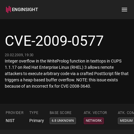
ENGINSIGHT
Home
Search
CVE-2009-0577
How it works
20.02.2009, 19:30
Integer overflow in the WriteProlog function in texttops in CUPS
1.1.17 on Red Hat Enterprise Linux (RHEL) 3 allows remote
attackers to execute arbitrary code via a crafted PostScript file that
triggers a heap-based buffer overflow. NOTE: this issue exists
because of an incorrect fix for CVE-2008-3640.
PROVIDER
TYPE
BASE SCORE
ATK. VECTOR
ATK. CO
NIST
Primary
6.8 UNKNOWN
NETWORK
MEDIUM