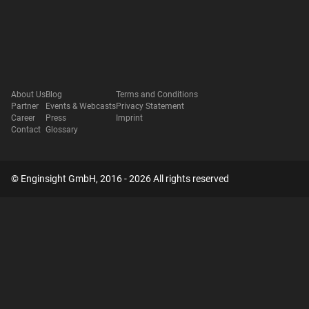
About Us
Blog
Terms and Conditions
Partner
Events & Webcasts
Privacy Statement
Career
Press
Imprint
Contact
Glossary
© Enginsight GmbH, 2016 - 2026 All rights reserved