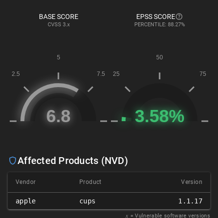
BASE SCORE
EPSS SCORE
CVSS
3.x
PERCENTILE: 88.27%
Affected Products (NVD)
Vendor
Product
Version
apple
cups
1.1.17
𝑥
= Vulnerable software versions