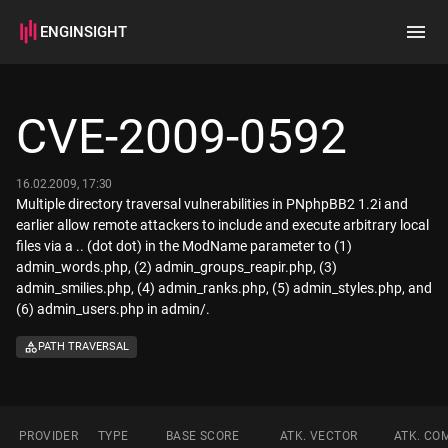
ENGINSIGHT
Home
Search
CVE-2009-0592
How it works
16.02.2009, 17:30
Multiple directory traversal vulnerabilities in PNphpBB2 1.2i and
earlier allow remote attackers to include and execute arbitrary local
files via a .. (dot dot) in the ModName parameter to (1)
admin_words.php, (2) admin_groups_reapir.php, (3)
admin_smilies.php, (4) admin_ranks.php, (5) admin_styles.php, and
(6) admin_users.php in admin/.
PATH TRAVERSAL
PROVIDER
TYPE
BASE SCORE
ATK. VECTOR
ATK. CO