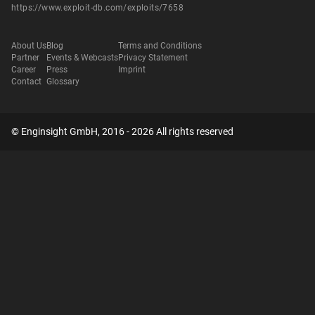
https://www.exploit-db.com/exploits/7658
About Us
Blog
Terms and Conditions
Partner
Events & Webcasts
Privacy Statement
Career
Press
Imprint
Contact
Glossary
© Enginsight GmbH, 2016 - 2026 All rights reserved