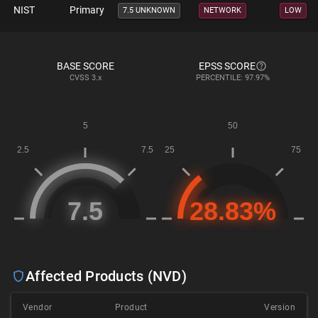
NIST
Primary
7.5 UNKNOWN
NETWORK
LOW
BASE SCORE
EPSS SCORE
CVSS
3.x
PERCENTILE: 97.97%
Affected Products (NVD)
Vendor
Product
Version