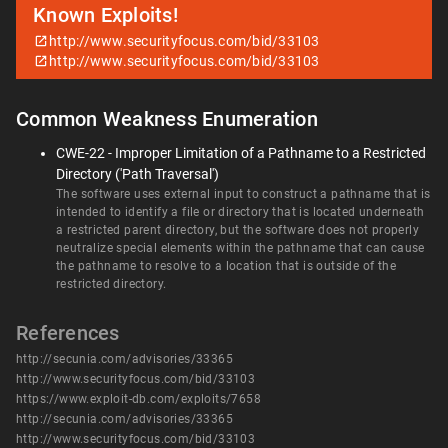
Known Exploits!
http://www.securityfocus.com/bid/33103
http://www.securityfocus.com/bid/33103
Common Weakness Enumeration
CWE-22 - Improper Limitation of a Pathname to a Restricted
Directory ('Path Traversal')
The software uses external input to construct a pathname that is
intended to identify a file or directory that is located underneath
a restricted parent directory, but the software does not properly
neutralize special elements within the pathname that can cause
the pathname to resolve to a location that is outside of the
restricted directory.
References
http://secunia.com/advisories/33365
http://www.securityfocus.com/bid/33103
https://www.exploit-db.com/exploits/7658
http://secunia.com/advisories/33365
http://www.securityfocus.com/bid/33103