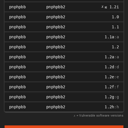
𝑥
pnphpbb
pnphpbb2
≤ 1.2i
pnphpbb
pnphpbb2
1.0
pnphpbb
pnphpbb2
1.1
pnphpbb
pnphpbb2
1.1a
:a
pnphpbb
pnphpbb2
1.2
pnphpbb
pnphpbb2
1.2a
:a
pnphpbb
pnphpbb2
1.2d
:d
pnphpbb
pnphpbb2
1.2e
:e
pnphpbb
pnphpbb2
1.2f
:f
pnphpbb
pnphpbb2
1.2g
:g
pnphpbb
pnphpbb2
1.2h
:h
𝑥
= Vulnerable software versions